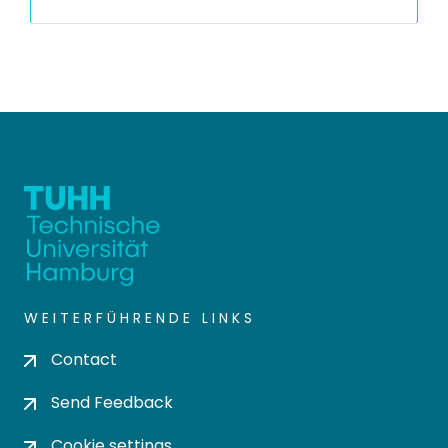
WEITERFÜHRENDE LINKS
Contact
Send Feedback
Cookie settings