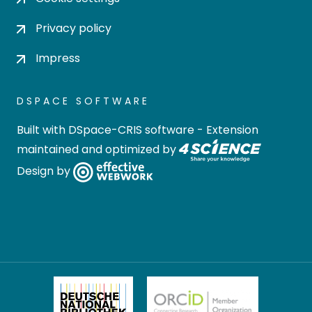
Privacy policy
Impress
DSPACE SOFTWARE
Built with
DSpace-CRIS software
- Extension
maintained and optimized by
Design by