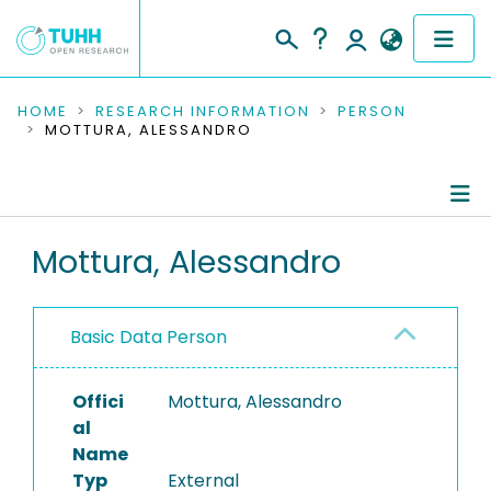
COMMUNITIES & COLLECTIONS
HOME
RESEARCH INFORMATION
PERSON
MOTTURA, ALESSANDRO
PUBLICATIONS
RESEARCH DATA
Person Profile
Mottura, Alessandro
PEOPLE
Authored Publications
INSTITUTIONS
Basic Data Person
PROJECTS
Offici
Mottura, Alessandro
al
Name
Typ
External