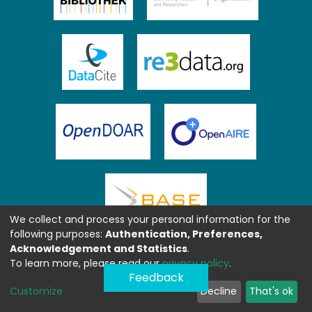
We collect and process your personal information for the
following purposes:
Authentication, Preferences,
Acknowledgement and Statistics
.
To learn more, please read our
privacy policy
.
Feedback
Customize
Decline
That's ok