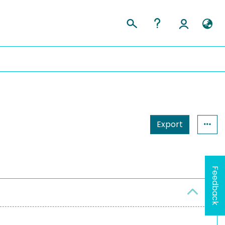
Export
Feedback