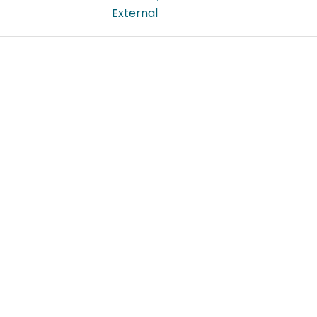
External