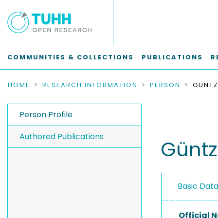
COMMUNITIES & COLLECTIONS
PUBLICATIONS
R
HOME
RESEARCH INFORMATION
PERSON
GÜNTZE
Person Profile
Authored Publications
Güntze
Basic Dat
Official