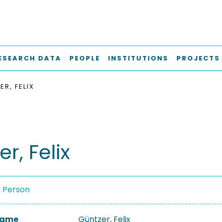
ESEARCH DATA
PEOPLE
INSTITUTIONS
PROJECTS
R, FELIX
r, Felix
a Person
 Name
Güntzer, Felix