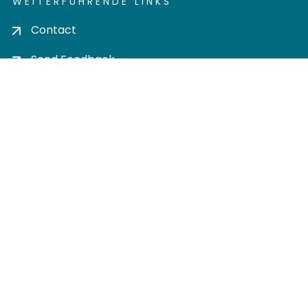
WEITERFÜHRENDE LINKS
Contact
Send Feedback
Cookie settings
Privacy policy
Impress