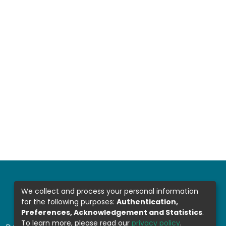
We collect and process your personal information
for the following purposes:
Authentication,
Preferences, Acknowledgement and Statistics
.
To learn more, please read our
privacy policy
.