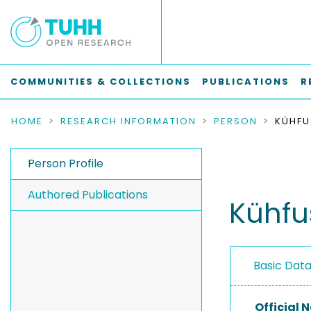
COMMUNITIES & COLLECTIONS
PUBLICATIONS
R
HOME
RESEARCH INFORMATION
PERSON
KÜHFU
Person Profile
Authored Publications
Kühfu
Basic Dat
Official