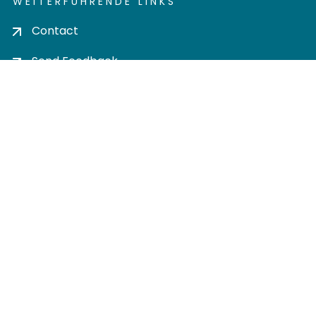
WEITERFÜHRENDE LINKS
Contact
Send Feedback
Cookie settings
Privacy policy
Impress