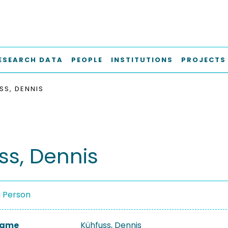
ESEARCH DATA
PEOPLE
INSTITUTIONS
PROJECTS
SS, DENNIS
ss, Dennis
a Person
 Name
Kühfuss, Dennis