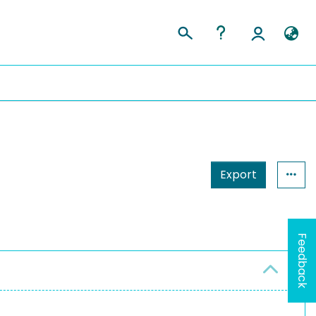
Export
Feedback