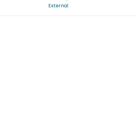
External