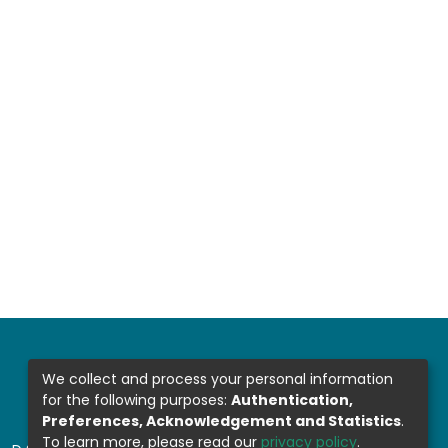
We collect and process your personal information
for the following purposes:
Authentication,
Preferences, Acknowledgement and Statistics
.
To learn more, please read our
privacy policy
.