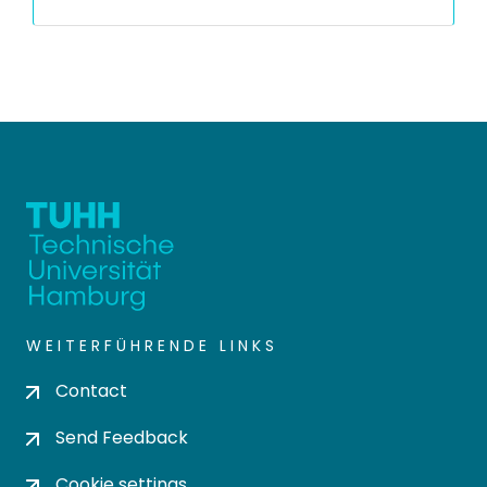
WEITERFÜHRENDE LINKS
Contact
Send Feedback
Cookie settings