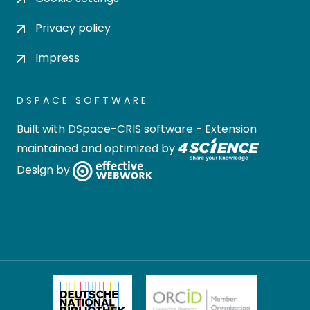
Privacy policy
Impress
DSPACE SOFTWARE
Built with
DSpace-CRIS software
- Extension
maintained and optimized by
Design by