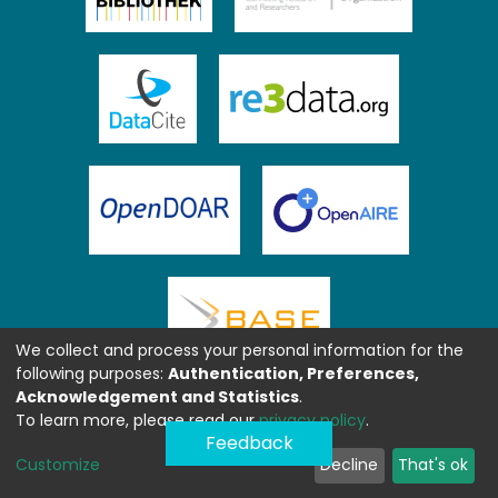
We collect and process your personal information for the
following purposes:
Authentication, Preferences,
Acknowledgement and Statistics
.
To learn more, please read our
privacy policy
.
Feedback
Customize
Decline
That's ok