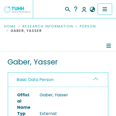
COMMUNITIES & COLLECTIONS
HOME
RESEARCH INFORMATION
PERSON
GABER, YASSER
PUBLICATIONS
RESEARCH DATA
Person Profile
Gaber, Yasser
PEOPLE
Authored Publications
INSTITUTIONS
Basic Data Person
PROJECTS
Offici
Gaber, Yasser
al
Name
Typ
External