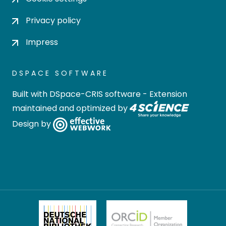
Privacy policy
Impress
DSPACE SOFTWARE
Built with
DSpace-CRIS software
- Extension
maintained and optimized by
Design by