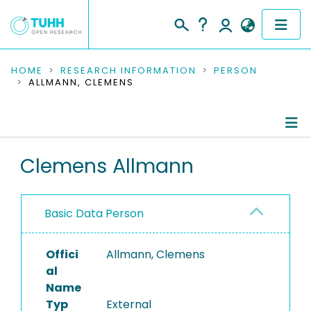
COMMUNITIES & COLLECTIONS
HOME
RESEARCH INFORMATION
PERSON
ALLMANN, CLEMENS
PUBLICATIONS
RESEARCH DATA
Person Profile
Clemens Allmann
PEOPLE
Authored Publications
INSTITUTIONS
Basic Data Person
PROJECTS
Offici
Allmann, Clemens
al
Name
Typ
External