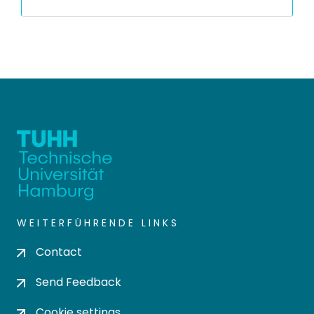
WEITERFÜHRENDE LINKS
Contact
Send Feedback
Cookie settings