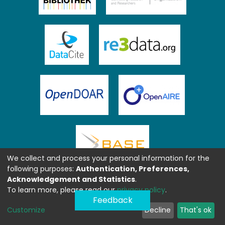
We collect and process your personal information for the
following purposes:
Authentication, Preferences,
Acknowledgement and Statistics
.
To learn more, please read our
privacy policy
.
Feedback
Customize
Decline
That's ok