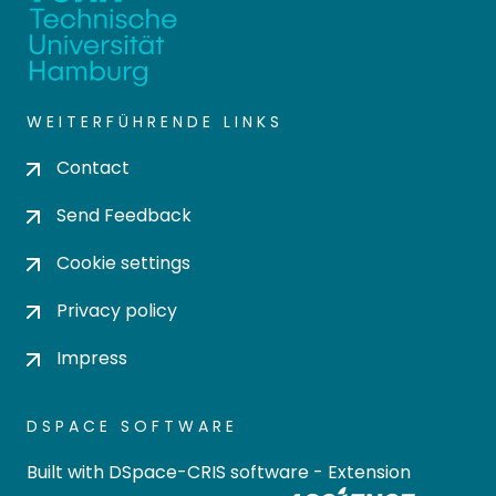
WEITERFÜHRENDE LINKS
Contact
Send Feedback
Cookie settings
Privacy policy
Impress
DSPACE SOFTWARE
Built with
DSpace-CRIS software
- Extension