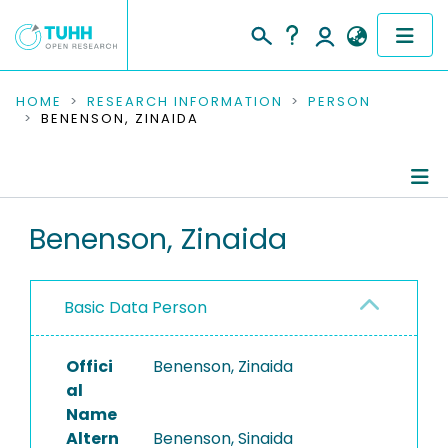
COMMUNITIES & COLLECTIONS
HOME
RESEARCH INFORMATION
PERSON
BENENSON, ZINAIDA
PUBLICATIONS
RESEARCH DATA
Person Profile
Benenson, Zinaida
PEOPLE
Authored Publications
INSTITUTIONS
Basic Data Person
PROJECTS
Offici
Benenson, Zinaida
al
Name
Altern
Benenson, Sinaida