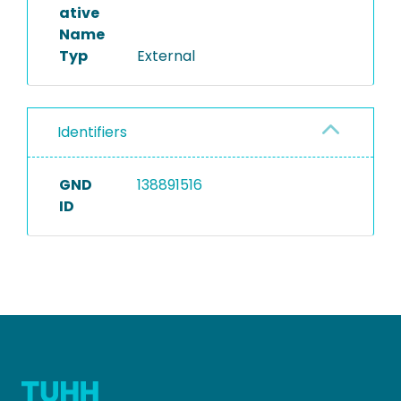
ative
Name
Typ
External
Identifiers
GND
138891516
ID