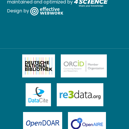
maintained and optimized by
Design by