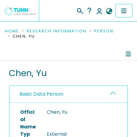
COMMUNITIES & COLLECTIONS
HOME
RESEARCH INFORMATION
PERSON
CHEN, YU
PUBLICATIONS
RESEARCH DATA
Person Profile
Chen, Yu
PEOPLE
Authored Publications
INSTITUTIONS
Basic Data Person
PROJECTS
Offici
Chen, Yu
al
Name
Typ
External