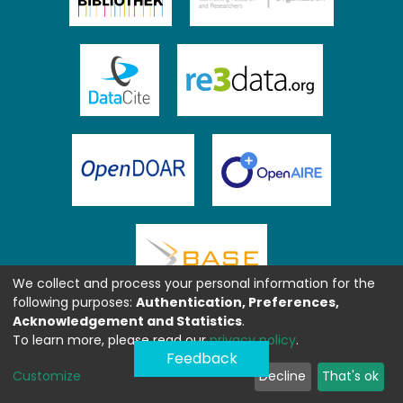
We collect and process your personal information for the
following purposes:
Authentication, Preferences,
Acknowledgement and Statistics
.
To learn more, please read our
privacy policy
.
Feedback
Customize
Decline
That's ok