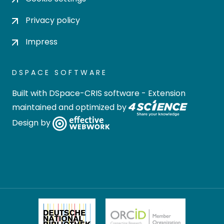
Privacy policy
Impress
DSPACE SOFTWARE
Built with
DSpace-CRIS software
- Extension
maintained and optimized by
Design by