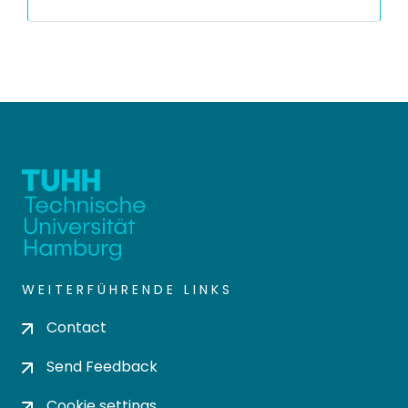
WEITERFÜHRENDE LINKS
Contact
Send Feedback
Cookie settings