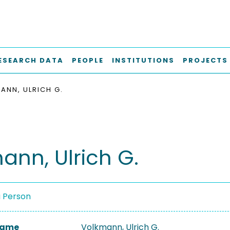
ESEARCH DATA
PEOPLE
INSTITUTIONS
PROJECTS
ANN, ULRICH G.
ann, Ulrich G.
a Person
 Name
Volkmann, Ulrich G.