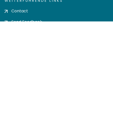
WEITERFÜHRENDE LINKS
Contact
Send Feedback
Cookie settings
Privacy policy
Impress