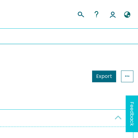
Export
Feedback