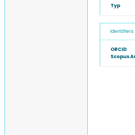
Typ
Identifiers
ORCID
Scopus A