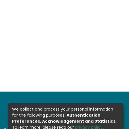
We collect and process your personal information
for the following purposes:
Authentication,
Preferences, Acknowledgement and Statistics
.
To learn more, please read our
privacy policy
.