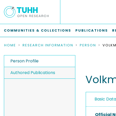
COMMUNITIES & COLLECTIONS
PUBLICATIONS
R
HOME
RESEARCH INFORMATION
PERSON
VOLKM
Person Profile
Authored Publications
Volkm
Basic Dat
Official