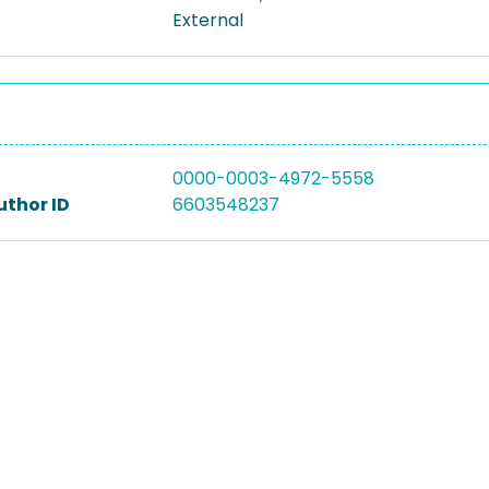
External
0000-0003-4972-5558
uthor ID
6603548237