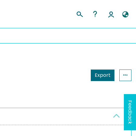
Export
Feedback