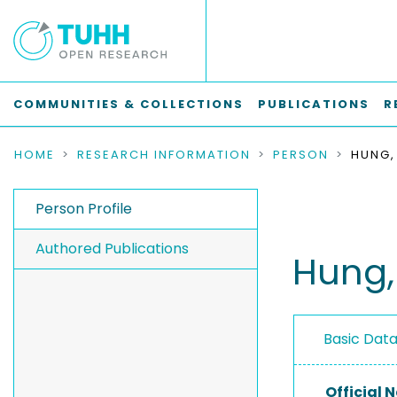
COMMUNITIES & COLLECTIONS
PUBLICATIONS
R
HOME
RESEARCH INFORMATION
PERSON
HUNG,
Person Profile
Authored Publications
Hung,
Basic Dat
Official