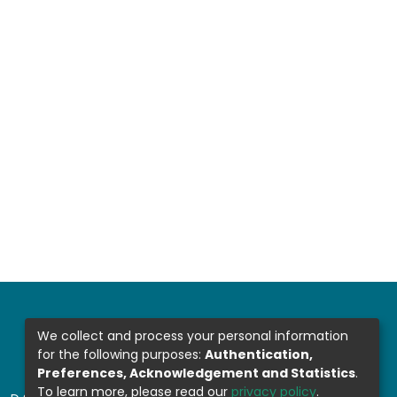
We collect and process your personal information
for the following purposes:
Authentication,
Preferences, Acknowledgement and Statistics
.
To learn more, please read our
privacy policy
.