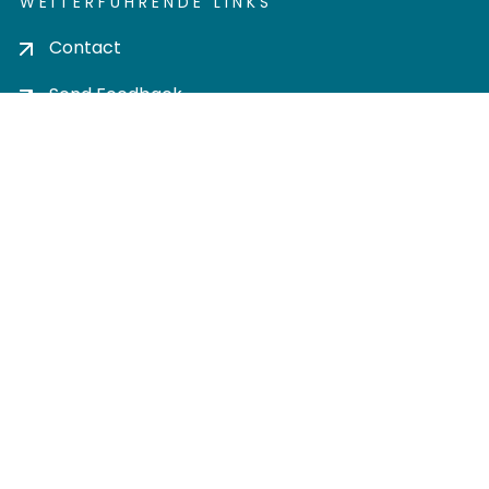
WEITERFÜHRENDE LINKS
Contact
Send Feedback
Cookie settings
Privacy policy
Impress