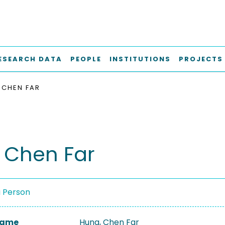
ESEARCH DATA
PEOPLE
INSTITUTIONS
PROJECTS
 CHEN FAR
 Chen Far
a Person
 Name
Hung, Chen Far