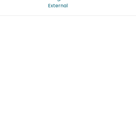
External