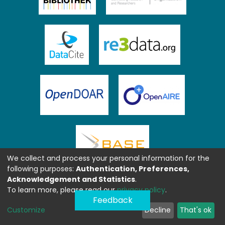
We collect and process your personal information for the
following purposes:
Authentication, Preferences,
Acknowledgement and Statistics
.
To learn more, please read our
privacy policy
.
Feedback
Customize
Decline
That's ok