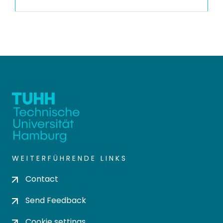
WEITERFÜHRENDE LINKS
Contact
Send Feedback
Cookie settings