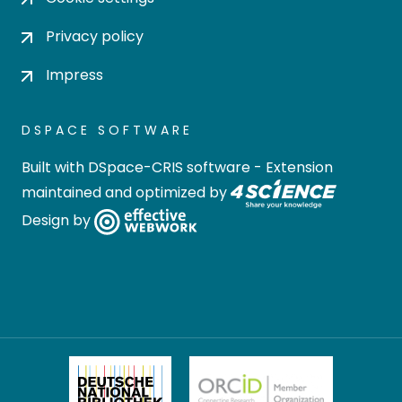
Privacy policy
Impress
DSPACE SOFTWARE
Built with
DSpace-CRIS software
- Extension
maintained and optimized by
Design by