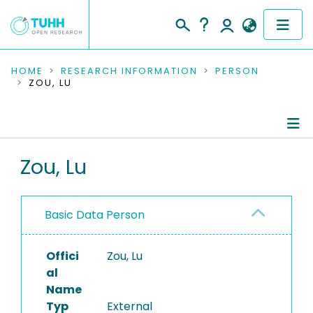
COMMUNITIES & COLLECTIONS
HOME
RESEARCH INFORMATION
PERSON
ZOU, LU
PUBLICATIONS
RESEARCH DATA
Person Profile
Zou, Lu
PEOPLE
Authored Publications
INSTITUTIONS
Basic Data Person
PROJECTS
Offici
Zou, Lu
al
Name
Typ
External