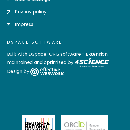
Privacy policy
Impress
DSPACE SOFTWARE
Built with
DSpace-CRIS software
- Extension
maintained and optimized by
Design by