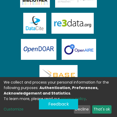
We collect and process your personal information for the
following purposes:
Authentication, Preferences,
Acknowledgement and Statistics
.
To learn more, please read our
privacy policy
.
Feedback
Customize
Decline
That's ok