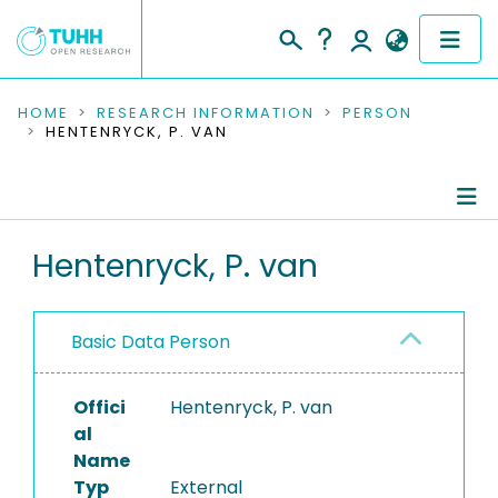
COMMUNITIES & COLLECTIONS
HOME
RESEARCH INFORMATION
PERSON
HENTENRYCK, P. VAN
PUBLICATIONS
RESEARCH DATA
Person Profile
Hentenryck, P. van
PEOPLE
Authored Publications
INSTITUTIONS
Basic Data Person
PROJECTS
Offici
Hentenryck, P. van
al
Name
Typ
External