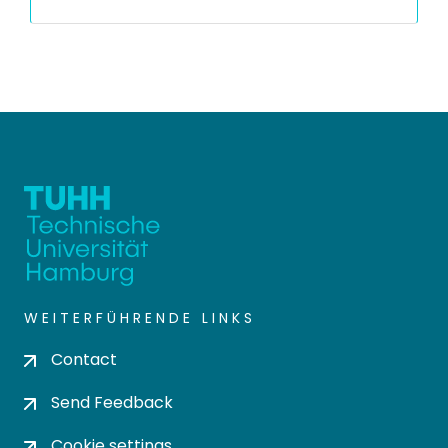
WEITERFÜHRENDE LINKS
Contact
Send Feedback
Cookie settings