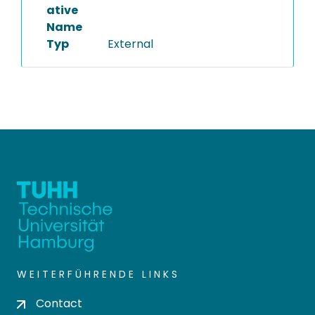
ative
Name
Typ
External
WEITERFÜHRENDE LINKS
Contact