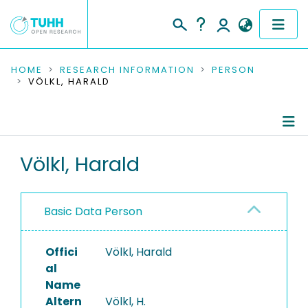
COMMUNITIES & COLLECTIONS
HOME
RESEARCH INFORMATION
PERSON
VÖLKL, HARALD
PUBLICATIONS
RESEARCH DATA
Person Profile
Völkl, Harald
PEOPLE
Authored Publications
INSTITUTIONS
Basic Data Person
PROJECTS
Offici
Völkl, Harald
al
Name
Altern
Völkl, H.