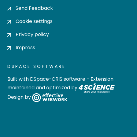
Send Feedback
Cookie settings
Privacy policy
Impress
DSPACE SOFTWARE
Built with
DSpace-CRIS software
- Extension
maintained and optimized by
Design by