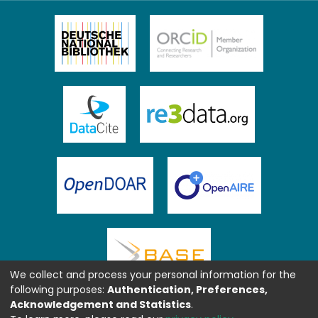
We collect and process your personal information for the
following purposes:
Authentication, Preferences,
Acknowledgement and Statistics
.