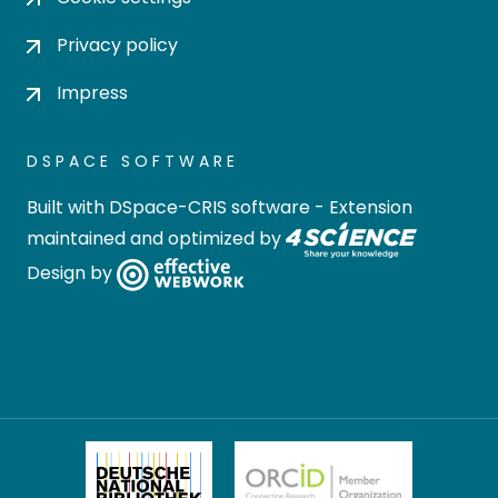
Privacy policy
Impress
DSPACE SOFTWARE
Built with
DSpace-CRIS software
- Extension
maintained and optimized by
Design by