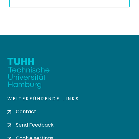
WEITERFÜHRENDE LINKS
Contact
Send Feedback
Cookie settings