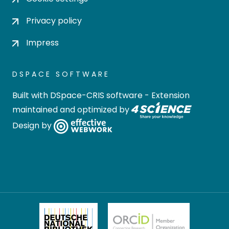
Privacy policy
Impress
DSPACE SOFTWARE
Built with
DSpace-CRIS software
- Extension
maintained and optimized by
Design by