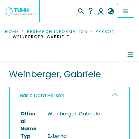
COMMUNITIES & COLLECTIONS
HOME
RESEARCH INFORMATION
PERSON
WEINBERGER, GABRIELE
PUBLICATIONS
RESEARCH DATA
Person Profile
Weinberger, Gabriele
PEOPLE
Authored Publications
INSTITUTIONS
Basic Data Person
PROJECTS
Offici
Weinberger, Gabriele
al
Name
Typ
External