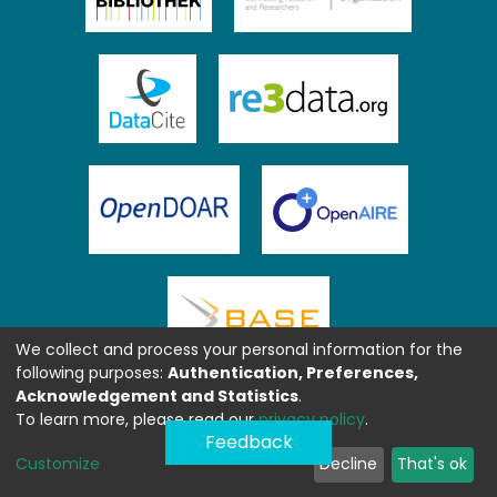
We collect and process your personal information for the
following purposes:
Authentication, Preferences,
Acknowledgement and Statistics
.
To learn more, please read our
privacy policy
.
Feedback
Customize
Decline
That's ok