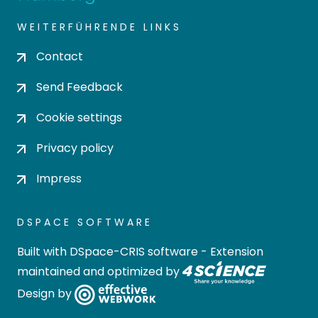
WEITERFÜHRENDE LINKS
Contact
Send Feedback
Cookie settings
Privacy policy
Impress
DSPACE SOFTWARE
Built with
DSpace-CRIS software
- Extension
maintained and optimized by
Design by