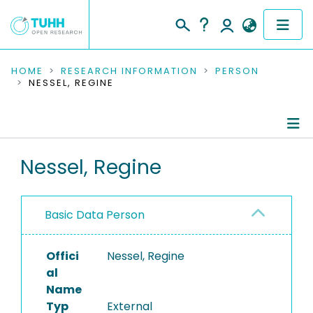
COMMUNITIES & COLLECTIONS
HOME
RESEARCH INFORMATION
PERSON
NESSEL, REGINE
PUBLICATIONS
RESEARCH DATA
Person Profile
Nessel, Regine
PEOPLE
Authored Publications
INSTITUTIONS
Basic Data Person
PROJECTS
Offici
Nessel, Regine
al
Name
Typ
External