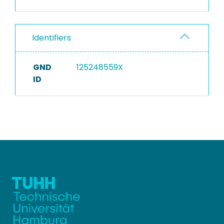
Identifiers
GND
125248559X
ID