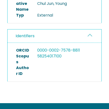
ative
Chul Jun, Young
Name
Typ
External
Identifiers
ORCID
0000-0002-7578-8811
Scopu
58254017100
s
Autho
r ID