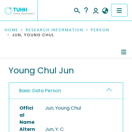
COMMUNITIES & COLLECTIONS
HOME
RESEARCH INFORMATION
PERSON
JUN, YOUNG CHUL
PUBLICATIONS
RESEARCH DATA
Person Profile
Young Chul Jun
PEOPLE
Authored Publications
INSTITUTIONS
Basic Data Person
PROJECTS
Offici
Jun, Young Chul
al
Name
Altern
Jun, Y. C.