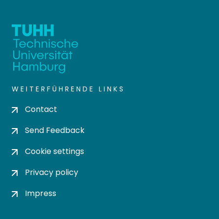
WEITERFÜHRENDE LINKS
Contact
Send Feedback
Cookie settings
Privacy policy
Impress