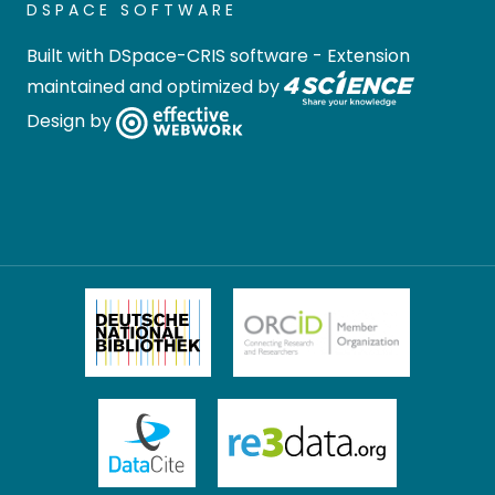
DSPACE SOFTWARE
Built with
DSpace-CRIS software
- Extension
maintained and optimized by
Design by