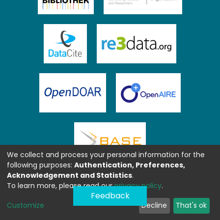
We collect and process your personal information for the
following purposes:
Authentication, Preferences,
Acknowledgement and Statistics
.
To learn more, please read our
privacy policy
.
Feedback
Customize
Decline
That's ok