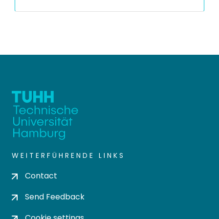
WEITERFÜHRENDE LINKS
Contact
Send Feedback
Cookie settings