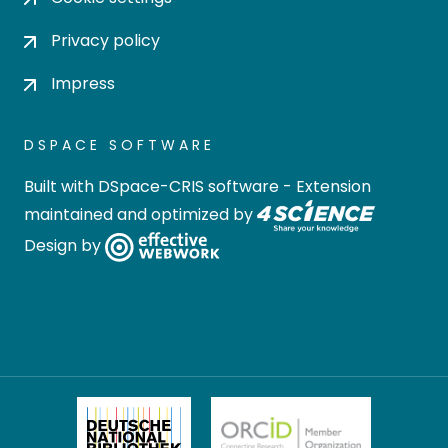
Privacy policy
Impress
DSPACE SOFTWARE
Built with
DSpace-CRIS software
- Extension
maintained and optimized by
Design by