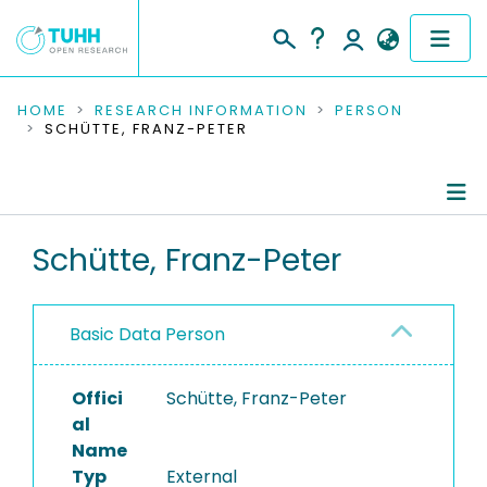
COMMUNITIES & COLLECTIONS
HOME
RESEARCH INFORMATION
PERSON
SCHÜTTE, FRANZ-PETER
PUBLICATIONS
RESEARCH DATA
Person Profile
Schütte, Franz-Peter
PEOPLE
Authored Publications
INSTITUTIONS
Basic Data Person
PROJECTS
Offici
Schütte, Franz-Peter
al
Name
Typ
External