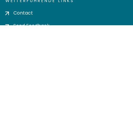
WEITERFÜHRENDE LINKS
Contact
Send Feedback
Cookie settings
Privacy policy
Impress