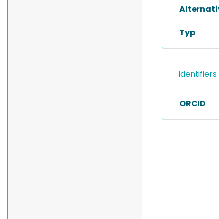
Alternat
Typ
Identifiers
ORCID