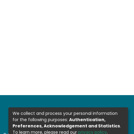
We collect and process your personal information
for the following purposes:
Authentication,
Preferences, Acknowledgement and Statistics
.
To learn more, please read our
privacy policy
.