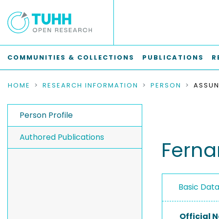
COMMUNITIES & COLLECTIONS
PUBLICATIONS
R
HOME
RESEARCH INFORMATION
PERSON
Person Profile
Authored Publications
Ferna
Basic Dat
Official