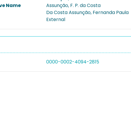
ive Name
Assunção, F. P. da Costa
Da Costa Assunção, Fernanda Paula
External
0000-0002-4094-2815