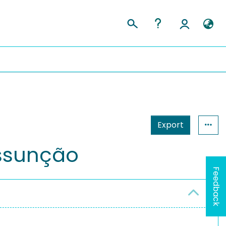
Export
ssunção
Feedback