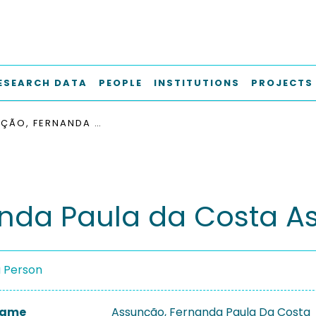
ESEARCH DATA
PEOPLE
INSTITUTIONS
PROJECTS
ASSUNÇÃO, FERNANDA PAULA DA COSTA
nda Paula da Costa A
a Person
 Name
Assunção, Fernanda Paula Da Costa