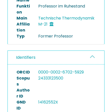
Name
Funkti
Professor im Ruhestand
on
Main
Technische Thermodynamik
Affilia
M-21
tion
Typ
Former Professor
Identifiers
ORCID
0000-0002-6702-5929
Scopu
24333123500
s
Autho
r ID
GND
14162552X
ID