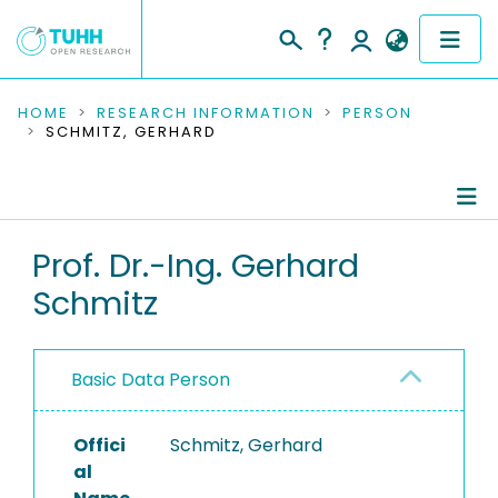
COMMUNITIES & COLLECTIONS
HOME
RESEARCH INFORMATION
PERSON
SCHMITZ, GERHARD
PUBLICATIONS
RESEARCH DATA
Person Profile
Prof. Dr.-Ing. Gerhard
PEOPLE
Schmitz
Authored Publications
INSTITUTIONS
Advised Theses
PROJECTS
Basic Data Person
Refereed Publications
Offici
Completed Projects
Schmitz, Gerhard
al