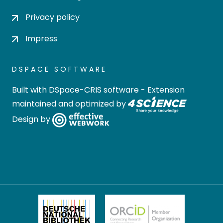
Privacy policy
Impress
DSPACE SOFTWARE
Built with
DSpace-CRIS software
- Extension
maintained and optimized by
Design by