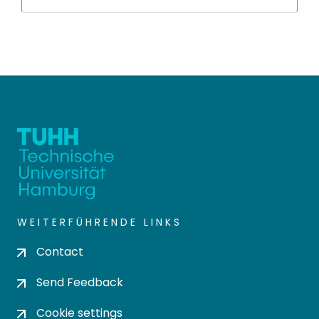
WEITERFÜHRENDE LINKS
Contact
Send Feedback
Cookie settings