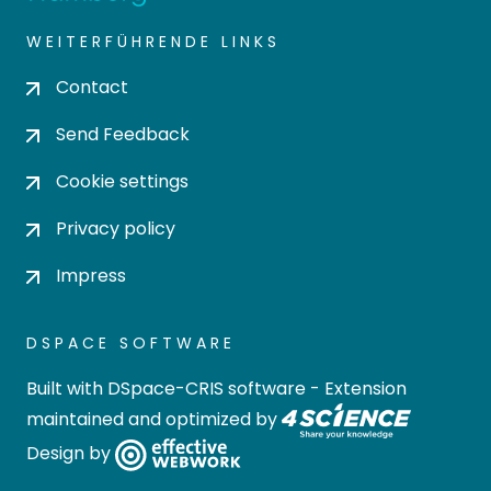
WEITERFÜHRENDE LINKS
Contact
Send Feedback
Cookie settings
Privacy policy
Impress
DSPACE SOFTWARE
Built with
DSpace-CRIS software
- Extension
maintained and optimized by
Design by