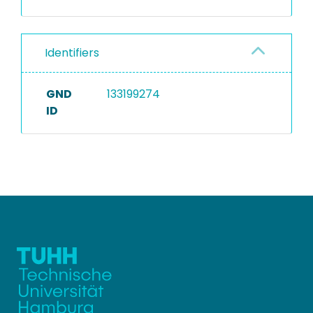
Identifiers
GND
133199274
ID