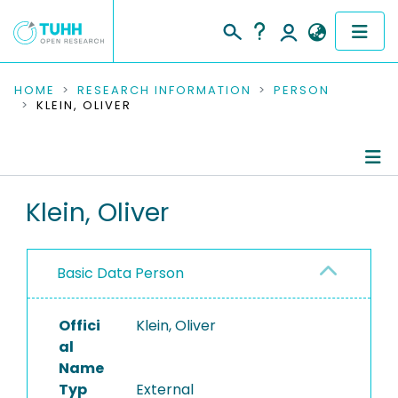
COMMUNITIES & COLLECTIONS
HOME
RESEARCH INFORMATION
PERSON
KLEIN, OLIVER
PUBLICATIONS
RESEARCH DATA
Person Profile
Klein, Oliver
PEOPLE
Authored Publications
INSTITUTIONS
Basic Data Person
PROJECTS
Offici
Klein, Oliver
al
Name
Typ
External