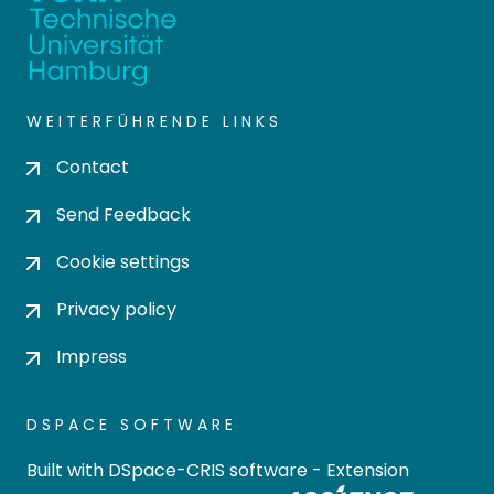
WEITERFÜHRENDE LINKS
Contact
Send Feedback
Cookie settings
Privacy policy
Impress
DSPACE SOFTWARE
Built with
DSpace-CRIS software
- Extension