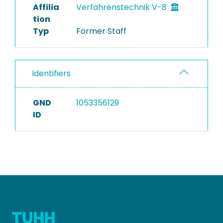
Affilia
Verfahrenstechnik V-8
tion
Typ
Former Staff
Identifiers
GND
1053356129
ID