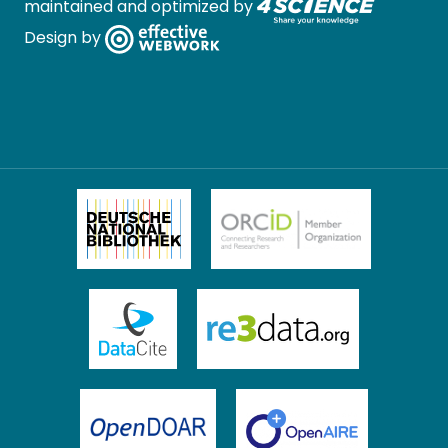
maintained and optimized by
Design by