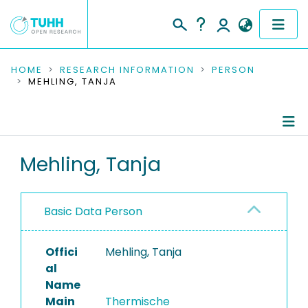
COMMUNITIES & COLLECTIONS
HOME
RESEARCH INFORMATION
PERSON
MEHLING, TANJA
PUBLICATIONS
RESEARCH DATA
Person Profile
Mehling, Tanja
PEOPLE
Authored Publications
INSTITUTIONS
Basic Data Person
PROJECTS
Offici
Mehling, Tanja
al
Name
Main
Thermische