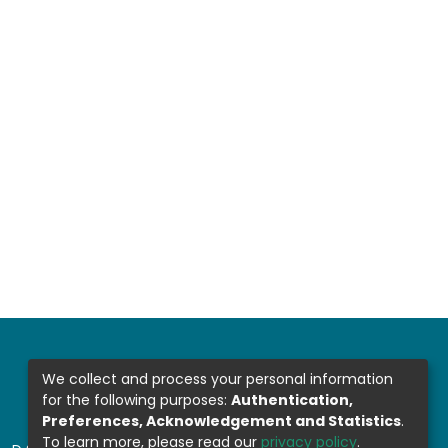
We collect and process your personal information
for the following purposes:
Authentication,
Preferences, Acknowledgement and Statistics
.
To learn more, please read our
privacy policy
.