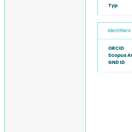
Typ
Identifiers
ORCID
Scopus A
GND ID