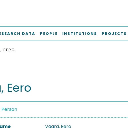
ESEARCH DATA
PEOPLE
INSTITUTIONS
PROJECTS
, EERO
, Eero
a Person
 Name
Vaara, Eero