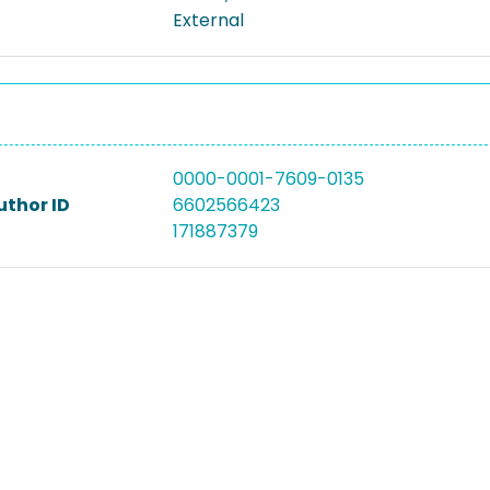
External
0000-0001-7609-0135
uthor ID
6602566423
171887379