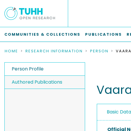
COMMUNITIES & COLLECTIONS
PUBLICATIONS
R
HOME
RESEARCH INFORMATION
PERSON
VAARA
Person Profile
Authored Publications
Vaara
Basic Dat
Official