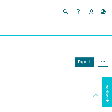
Export
Feedback