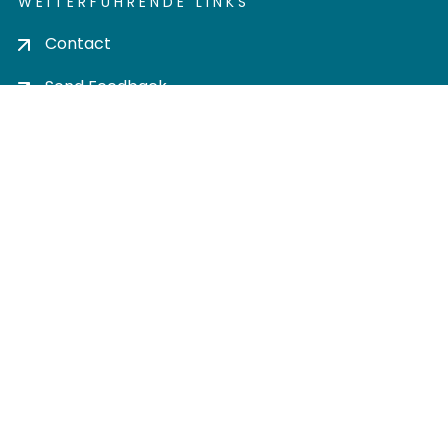
WEITERFÜHRENDE LINKS
Contact
Send Feedback
Cookie settings
Privacy policy
Impress