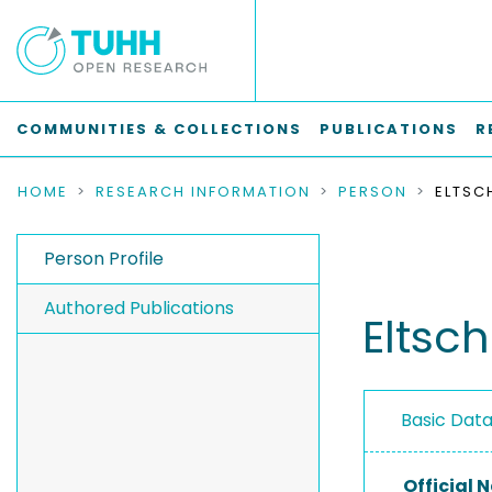
COMMUNITIES & COLLECTIONS
PUBLICATIONS
R
HOME
RESEARCH INFORMATION
PERSON
ELTSC
Person Profile
Authored Publications
Eltsc
Basic Dat
Official