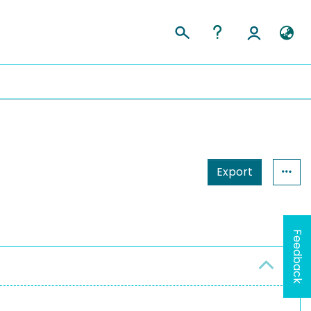
Export
Feedback