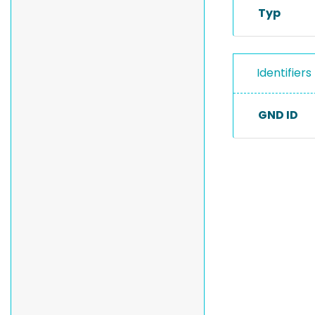
Typ
Identifiers
GND ID