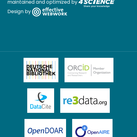
maintained and optimized by
Design by