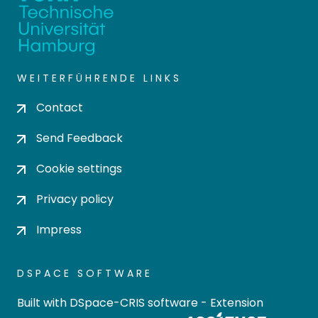
WEITERFÜHRENDE LINKS
Contact
Send Feedback
Cookie settings
Privacy policy
Impress
DSPACE SOFTWARE
Built with
DSpace-CRIS software
- Extension