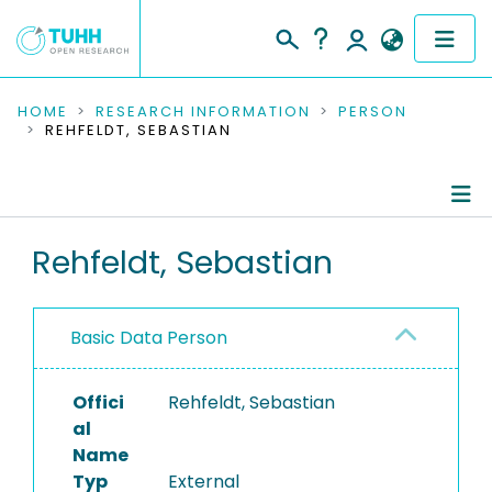
COMMUNITIES & COLLECTIONS
HOME
RESEARCH INFORMATION
PERSON
REHFELDT, SEBASTIAN
PUBLICATIONS
RESEARCH DATA
Person Profile
Rehfeldt, Sebastian
PEOPLE
Authored Publications
INSTITUTIONS
Basic Data Person
PROJECTS
Offici
Rehfeldt, Sebastian
al
Name
Typ
External