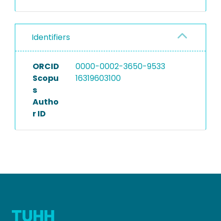
Identifiers
ORCID
0000-0002-3650-9533
Scopu
16319603100
s
Autho
r ID