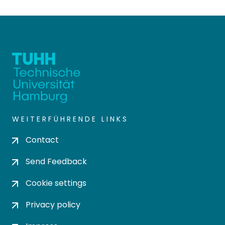
WEITERFÜHRENDE LINKS
Contact
Send Feedback
Cookie settings
Privacy policy