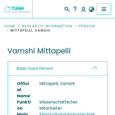
COMMUNITIES & COLLECTIONS
HOME
RESEARCH INFORMATION
PERSON
MITTAPELLI, VAMSHI
PUBLICATIONS
Vamshi Mittapelli
RESEARCH DATA
PEOPLE
Basic Data Person
INSTITUTIONS
Offici
Mittapelli, Vamshi
PROJECTS
al
Name
Funkti
Wissenschaftlicher
on
Mitarbeiter
Main
Feststoffverfahrenstechnik