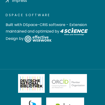
Impress
DSPACE SOFTWARE
Built with
DSpace-CRIS software
- Extension
maintained and optimized by
Design by