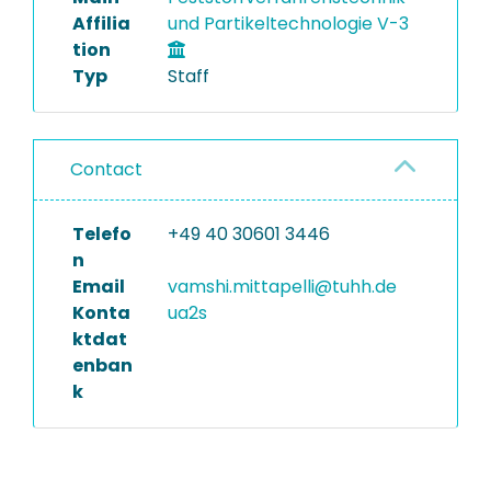
Affilia
und Partikeltechnologie V-3
tion
Typ
Staff
Contact
Telefo
+49 40 30601 3446
n
Email
vamshi.mittapelli@tuhh.de
Konta
ua2s
ktdat
enban
k