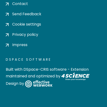
Contact
Send Feedback
Cookie settings
Privacy policy
Impress
DSPACE SOFTWARE
Built with
DSpace-CRIS software
- Extension
maintained and optimized by
Design by