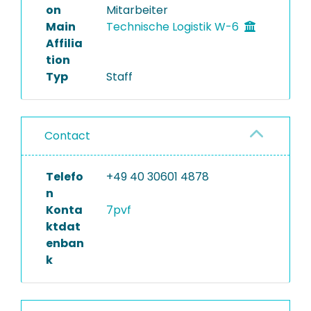
on
Mitarbeiter
Main
Technische Logistik W-6
Affilia
tion
Typ
Staff
Contact
Telefo
+49 40 30601 4878
n
Konta
7pvf
ktdat
enban
k