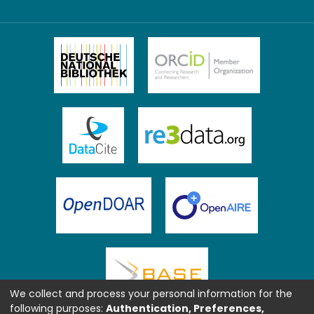
We collect and process your personal information for the
following purposes:
Authentication, Preferences,