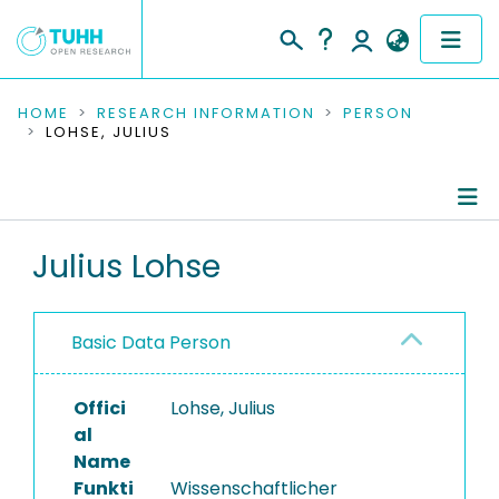
COMMUNITIES & COLLECTIONS
HOME
RESEARCH INFORMATION
PERSON
LOHSE, JULIUS
PUBLICATIONS
RESEARCH DATA
Person Profile
Julius Lohse
PEOPLE
Authored Publications
INSTITUTIONS
Basic Data Person
Completed Projects
PROJECTS
Offici
Lohse, Julius
al
Name
Funkti
Wissenschaftlicher