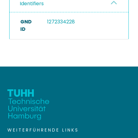
Identifiers
GND
1272334228
ID
WEITERFÜHRENDE LINKS