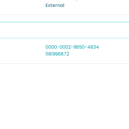
External
0000-0002-9850-4834
1181996872