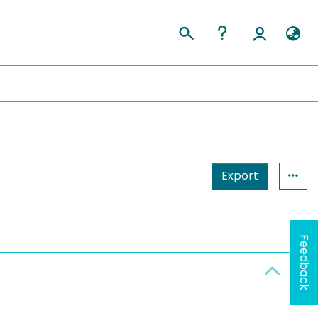
Export
Feedback