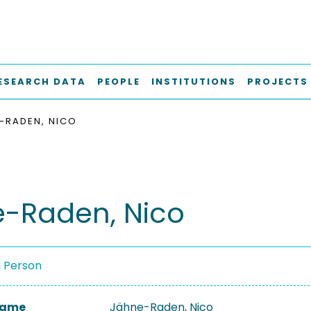
ESEARCH DATA
PEOPLE
INSTITUTIONS
PROJECTS
-RADEN, NICO
-Raden, Nico
a Person
 Name
Jähne-Raden, Nico