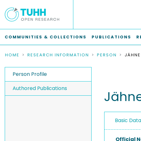
COMMUNITIES & COLLECTIONS
PUBLICATIONS
R
HOME
RESEARCH INFORMATION
PERSON
JÄHNE
Person Profile
Authored Publications
Jähne
Basic Dat
Official