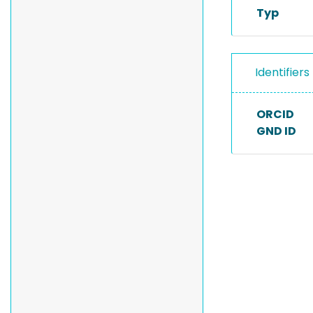
Typ
Identifiers
ORCID
GND ID