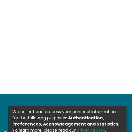
We collect and process your personal information
for the following purposes:
Authentication,
Preferences, Acknowledgement and Statistics
.
To learn more, please read our
privacy policy
.