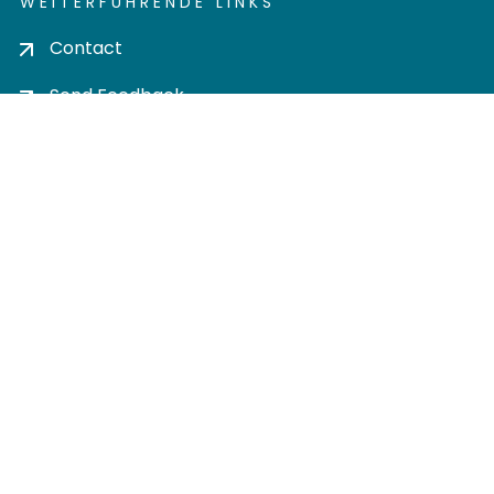
WEITERFÜHRENDE LINKS
Contact
Send Feedback
Cookie settings
Privacy policy
Impress