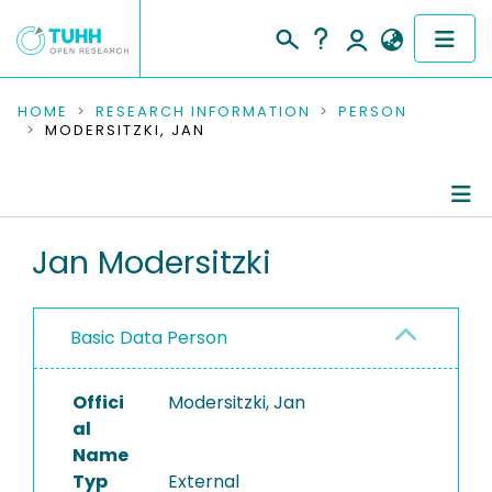
COMMUNITIES & COLLECTIONS
HOME
RESEARCH INFORMATION
PERSON
MODERSITZKI, JAN
PUBLICATIONS
RESEARCH DATA
Person Profile
Jan Modersitzki
PEOPLE
Authored Publications
INSTITUTIONS
Basic Data Person
PROJECTS
Offici
Modersitzki, Jan
al
Name
Typ
External