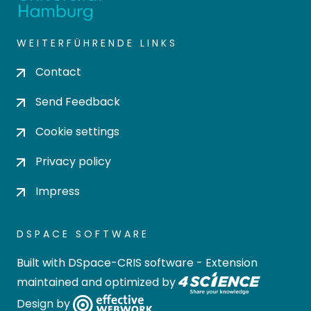
WEITERFÜHRENDE LINKS
Contact
Send Feedback
Cookie settings
Privacy policy
Impress
DSPACE SOFTWARE
Built with
DSpace-CRIS software
- Extension
maintained and optimized by
Design by