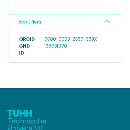
Identifiers
ORCID
0000-0003-2337-389X
GND
135731070
ID