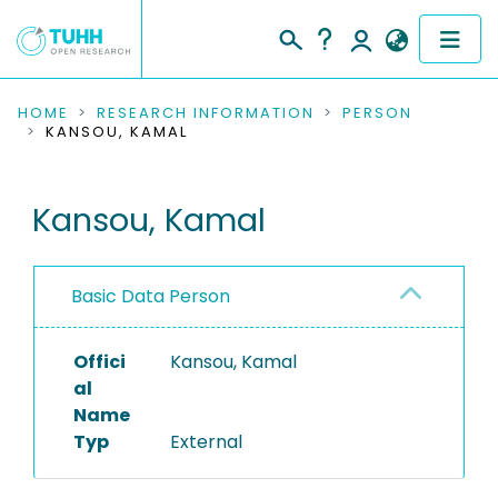
COMMUNITIES & COLLECTIONS
HOME
RESEARCH INFORMATION
PERSON
KANSOU, KAMAL
PUBLICATIONS
Kansou, Kamal
RESEARCH DATA
PEOPLE
Basic Data Person
INSTITUTIONS
Offici
Kansou, Kamal
PROJECTS
al
Name
Typ
External