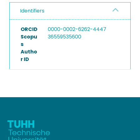
Identifiers
ORCID
0000-0002-6262-4447
Scopu
36559535600
s
Autho
r ID