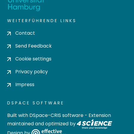
WEITERFÜHRENDE LINKS
Contact
Send Feedback
Cookie settings
Privacy policy
Impress
DSPACE SOFTWARE
Built with
DSpace-CRIS software
- Extension
maintained and optimized by
Design by