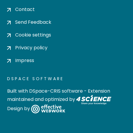
Contact
Send Feedback
Cookie settings
Privacy policy
Impress
DSPACE SOFTWARE
Built with
DSpace-CRIS software
- Extension
maintained and optimized by
Design by