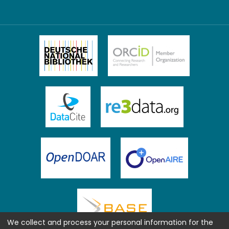
We collect and process your personal information for the