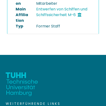
on
Mitarbeiter
Main
Entwerfen von Schiffen und
Affilia
Schiffssicherheit M-6
tion
Typ
Former Staff
WEITERFÜHRENDE LINKS