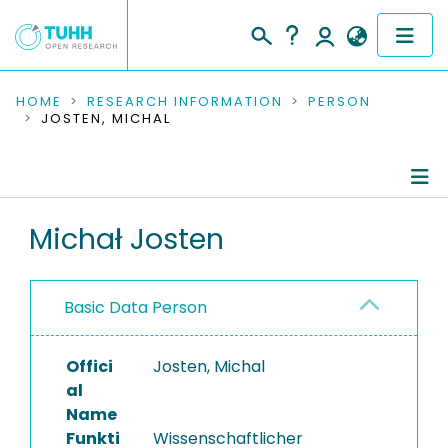
COMMUNITIES & COLLECTIONS
HOME
RESEARCH INFORMATION
PERSON
JOSTEN, MICHAL
PUBLICATIONS
RESEARCH DATA
Person Profile
Michał Josten
PEOPLE
Authored Publications
INSTITUTIONS
Basic Data Person
Completed Projects
PROJECTS
Offici
Josten, Michal
al
Name
Funkti
Wissenschaftlicher