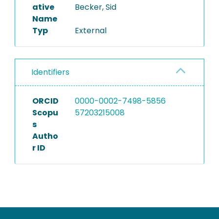
ative
Becker, Sid
Name
Typ
External
Identifiers
ORCID
0000-0002-7498-5856
Scopu
57203215008
s
Autho
r ID