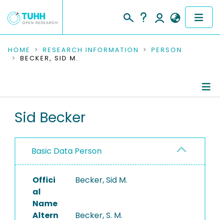
COMMUNITIES & COLLECTIONS
HOME
RESEARCH INFORMATION
PERSON
BECKER, SID M.
PUBLICATIONS
RESEARCH DATA
Person Profile
Sid Becker
PEOPLE
Authored Publications
INSTITUTIONS
Basic Data Person
PROJECTS
Offici
Becker, Sid M.
al
Name
Altern
Becker, S. M.