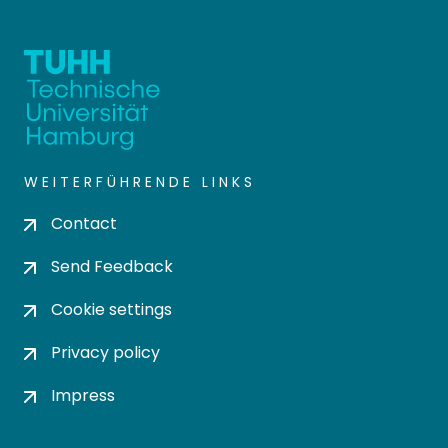
WEITERFÜHRENDE LINKS
Contact
Send Feedback
Cookie settings
Privacy policy
Impress