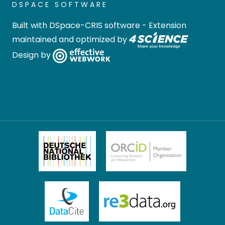
DSPACE SOFTWARE
Built with
DSpace-CRIS software
- Extension
maintained and optimized by
Design by