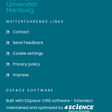
WEITERFÜHRENDE LINKS
Contact
Send Feedback
Cookie settings
Privacy policy
Impress
DSPACE SOFTWARE
Built with
DSpace-CRIS software
- Extension
maintained and optimized by