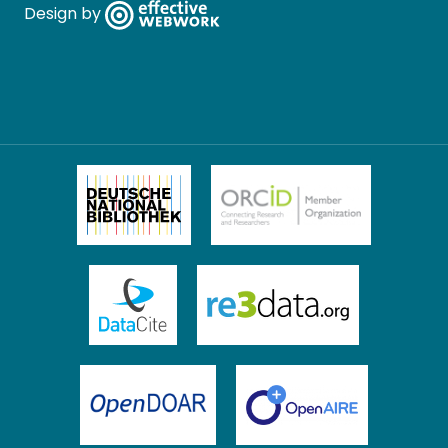
Design by