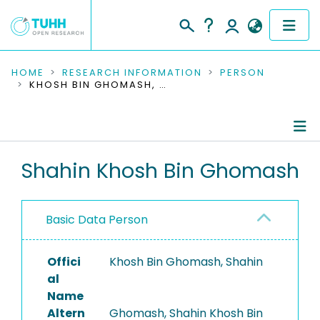
COMMUNITIES & COLLECTIONS
HOME
RESEARCH INFORMATION
PERSON
KHOSH BIN GHOMASH, SHAHIN
PUBLICATIONS
RESEARCH DATA
Person Profile
Shahin Khosh Bin Ghomash
PEOPLE
Authored Publications
INSTITUTIONS
Basic Data Person
PROJECTS
Offici
Khosh Bin Ghomash, Shahin
al
Name
Altern
Ghomash, Shahin Khosh Bin