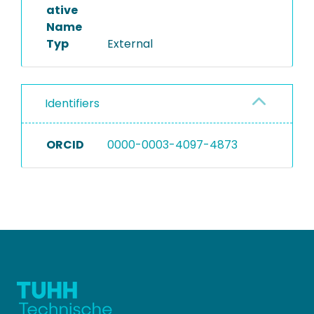
ative
Name
Typ
External
Identifiers
ORCID
0000-0003-4097-4873