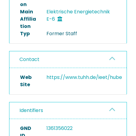
on
Main
Elektrische Energietechnik
Affilia
E-6
tion
Typ
Former Staff
Contact
Web
https://www.tuhh.de/ieet/hube
Site
Identifiers
GND
1361356022
ID