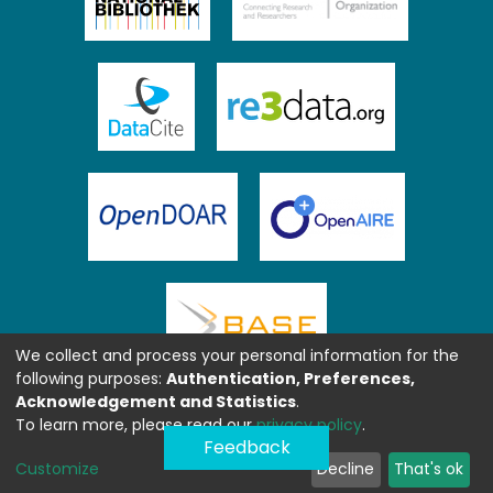
We collect and process your personal information for the
following purposes:
Authentication, Preferences,
Acknowledgement and Statistics
.
To learn more, please read our
privacy policy
.
Feedback
Customize
Decline
That's ok