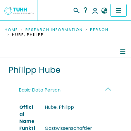
COMMUNITIES & COLLECTIONS
HOME
RESEARCH INFORMATION
PERSON
HUBE, PHILIPP
PUBLICATIONS
RESEARCH DATA
Person Profile
Philipp Hube
PEOPLE
Authored Publications
INSTITUTIONS
Basic Data Person
Completed Projects
PROJECTS
Offici
Hube, Philipp
al
Name
Funkti
Gastwissenschaftler