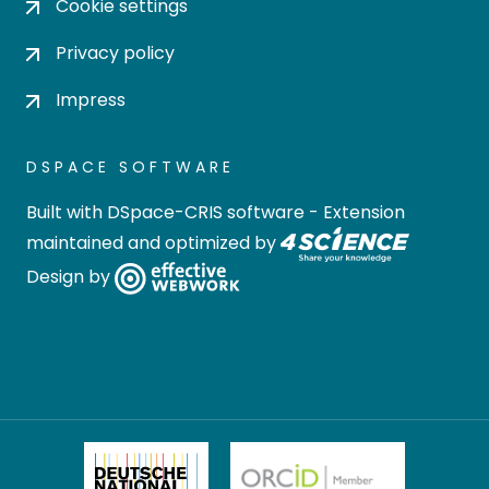
Cookie settings
Privacy policy
Impress
DSPACE SOFTWARE
Built with
DSpace-CRIS software
- Extension
maintained and optimized by
Design by