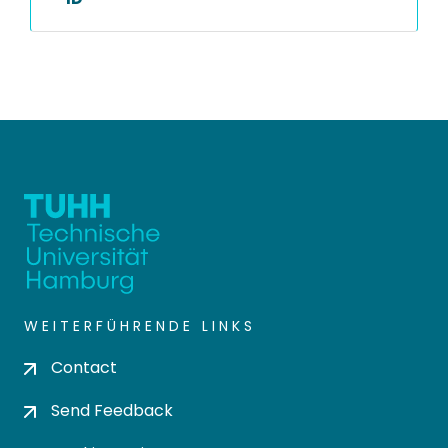
WEITERFÜHRENDE LINKS
Contact
Send Feedback