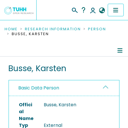
COMMUNITIES & COLLECTIONS
HOME
RESEARCH INFORMATION
PERSON
BUSSE, KARSTEN
PUBLICATIONS
RESEARCH DATA
Person Profile
Busse, Karsten
PEOPLE
Authored Publications
INSTITUTIONS
Basic Data Person
PROJECTS
Offici
Busse, Karsten
al
Name
Typ
External