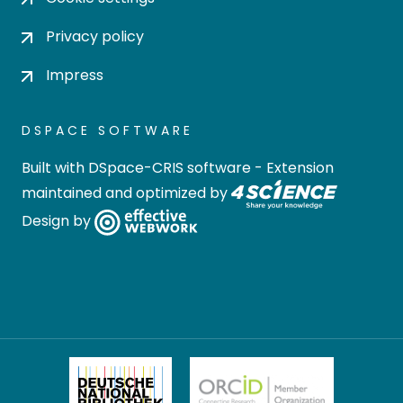
Privacy policy
Impress
DSPACE SOFTWARE
Built with
DSpace-CRIS software
- Extension
maintained and optimized by
Design by