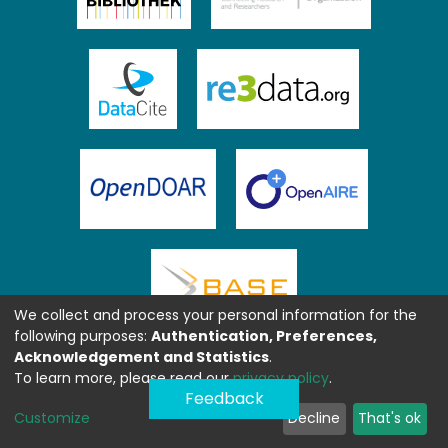
We collect and process your personal information for the
following purposes:
Authentication, Preferences,
Acknowledgement and Statistics
.
To learn more, please read our
privacy policy
.
Feedback
Customize
Decline
That's ok