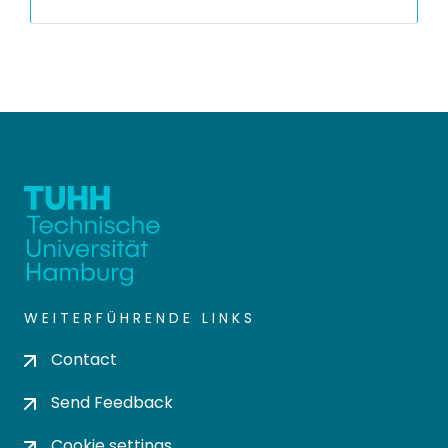
WEITERFÜHRENDE LINKS
Contact
Send Feedback
Cookie settings