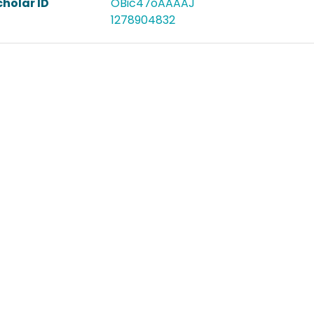
holar ID
OBic47oAAAAJ
1278904832