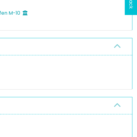
ffen M-10