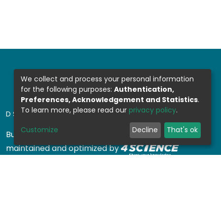
We collect and process your personal information
for the following purposes:
Authentication,
Preferences, Acknowledgement and Statistics
.
To learn more, please read our
privacy policy
.
DSPACE SOFTWARE
Customize
Decline
That's ok
Built with
DSpace-CRIS software
- Extension
maintained and optimized by
Design by