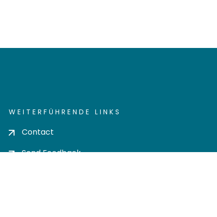
WEITERFÜHRENDE LINKS
Contact
Send Feedback
Cookie settings
Privacy policy
Impress