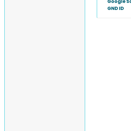
Google Sc
GND ID