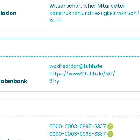
Wissenschaftlicher Mitarbeiter
liation
Konstruktion und Festigkeit von Schi
Staff
wasif.safdar@tuhh.de
https://www2.tuhh.de/skf/
datenbank
8fry
0000-0003-0995-3337
0000-0003-0995-3337