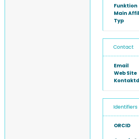
Funktion
Main Affi
Typ
Contact
Email
Web Site
Kontakt
Identifiers
ORCID