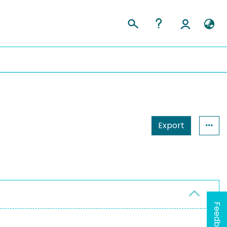
Export
Feedback