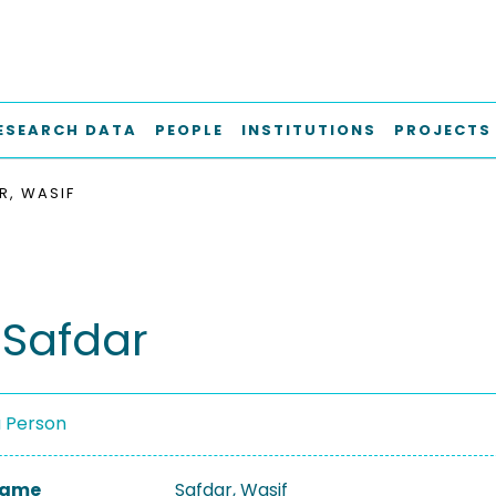
ESEARCH DATA
PEOPLE
INSTITUTIONS
PROJECTS
R, WASIF
 Safdar
a Person
 Name
Safdar, Wasif