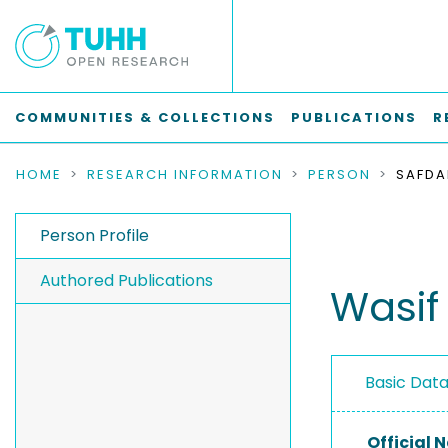
COMMUNITIES & COLLECTIONS
PUBLICATIONS
R
HOME
RESEARCH INFORMATION
PERSON
SAFDA
Person Profile
Authored Publications
Wasif
Basic Dat
Official