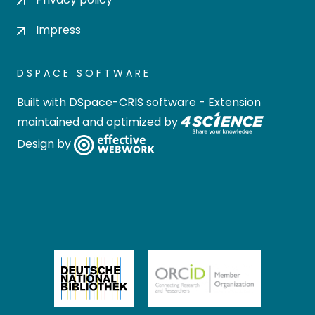
Impress
DSPACE SOFTWARE
Built with
DSpace-CRIS software
- Extension
maintained and optimized by
Design by