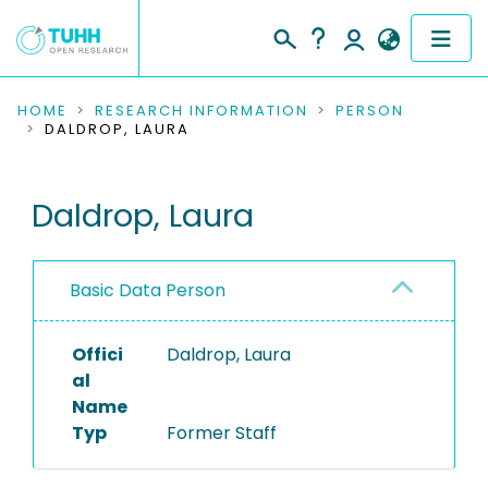
COMMUNITIES & COLLECTIONS
HOME
RESEARCH INFORMATION
PERSON
DALDROP, LAURA
PUBLICATIONS
Daldrop, Laura
RESEARCH DATA
PEOPLE
Basic Data Person
INSTITUTIONS
Offici
Daldrop, Laura
PROJECTS
al
Name
Typ
Former Staff