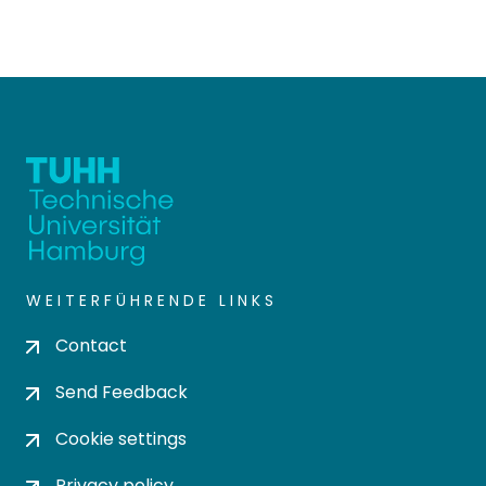
WEITERFÜHRENDE LINKS
Contact
Send Feedback
Cookie settings
Privacy policy