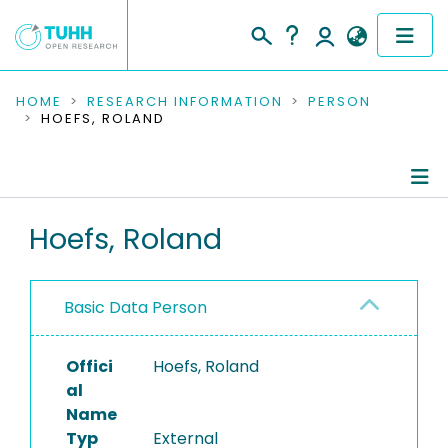
COMMUNITIES & COLLECTIONS
HOME
RESEARCH INFORMATION
PERSON
HOEFS, ROLAND
PUBLICATIONS
RESEARCH DATA
Person Profile
Hoefs, Roland
PEOPLE
Authored Publications
INSTITUTIONS
Basic Data Person
PROJECTS
Offici
Hoefs, Roland
al
Name
Typ
External