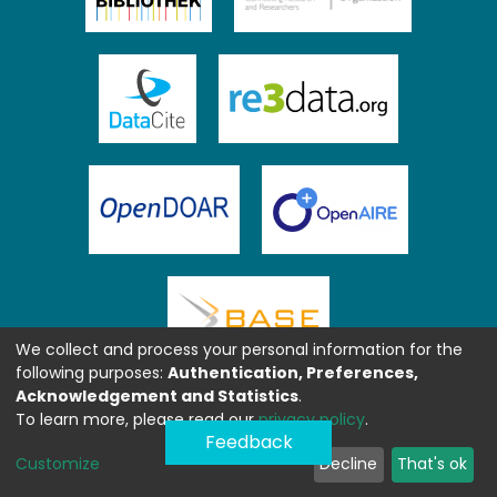
We collect and process your personal information for the
following purposes:
Authentication, Preferences,
Acknowledgement and Statistics
.
To learn more, please read our
privacy policy
.
Feedback
Customize
Decline
That's ok