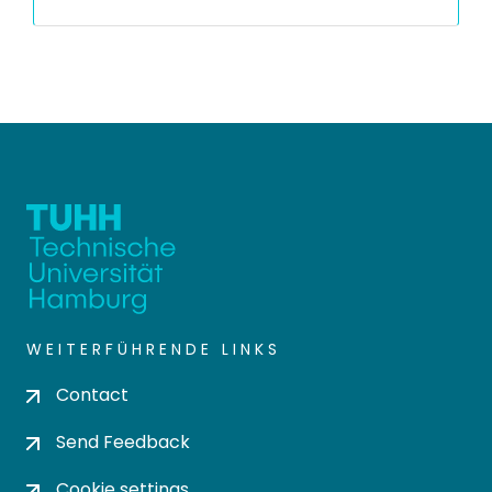
WEITERFÜHRENDE LINKS
Contact
Send Feedback
Cookie settings