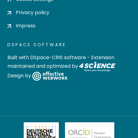
Privacy policy
Impress
DSPACE SOFTWARE
Built with
DSpace-CRIS software
- Extension
maintained and optimized by
Design by