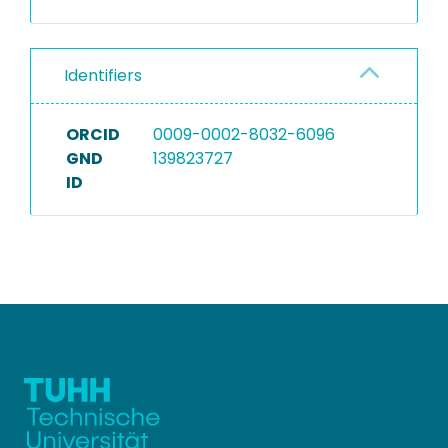
Identifiers
ORCID
0009-0002-8032-6096
GND
139823727
ID