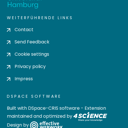
WEITERFÜHRENDE LINKS
Contact
Send Feedback
Cookie settings
Privacy policy
Impress
DSPACE SOFTWARE
Built with
DSpace-CRIS software
- Extension
maintained and optimized by
Design by