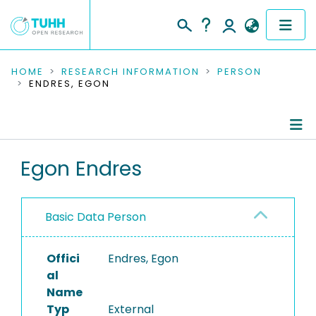
COMMUNITIES & COLLECTIONS
HOME
RESEARCH INFORMATION
PERSON
ENDRES, EGON
PUBLICATIONS
RESEARCH DATA
Person Profile
Egon Endres
PEOPLE
Authored Publications
INSTITUTIONS
Basic Data Person
PROJECTS
Offici
Endres, Egon
al
Name
Typ
External