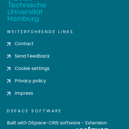
WEITERFÜHRENDE LINKS
Contact
Send Feedback
Cookie settings
Privacy policy
Impress
DSPACE SOFTWARE
Built with
DSpace-CRIS software
- Extension