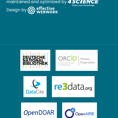
maintained and optimized by
Design by