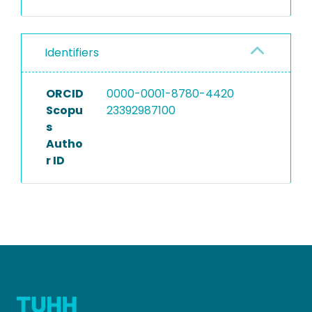
Identifiers
ORCID
0000-0001-8780-4420
Scopu
23392987100
s
Autho
r ID