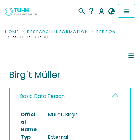
COMMUNITIES & COLLECTIONS
HOME
RESEARCH INFORMATION
PERSON
MÜLLER, BIRGIT
PUBLICATIONS
RESEARCH DATA
Person Profile
Birgit Müller
PEOPLE
Authored Publications
INSTITUTIONS
Basic Data Person
PROJECTS
Offici
Müller, Birgit
al
Name
Typ
External