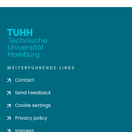
WEITERFÜHRENDE LINKS
Contact
Send Feedback
Cookie settings
Privacy policy
Impress