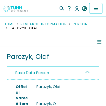
COMMUNITIES & COLLECTIONS
HOME
RESEARCH INFORMATION
PERSON
PARCZYK, OLAF
PUBLICATIONS
RESEARCH DATA
Person Profile
Parczyk, Olaf
PEOPLE
Authored Publications
INSTITUTIONS
Basic Data Person
PROJECTS
Offici
Parczyk, Olaf
al
Name
Altern
Parczyk, O.