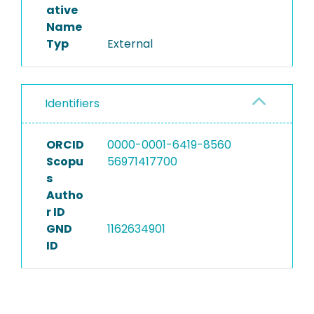
ative
Name
Typ
External
Identifiers
ORCID
0000-0001-6419-8560
Scopu
56971417700
s
Autho
r ID
GND
1162634901
ID