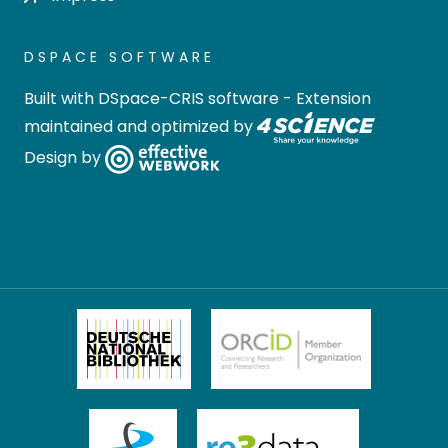
DSPACE SOFTWARE
Built with
DSpace-CRIS software
- Extension
maintained and optimized by
Design by