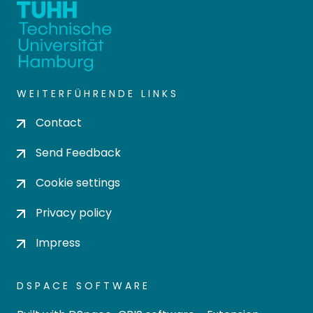
WEITERFÜHRENDE LINKS
Contact
Send Feedback
Cookie settings
Privacy policy
Impress
DSPACE SOFTWARE