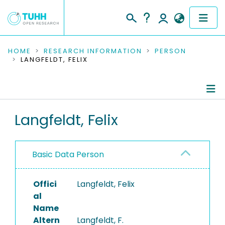
COMMUNITIES & COLLECTIONS
HOME
RESEARCH INFORMATION
PERSON
LANGFELDT, FELIX
PUBLICATIONS
RESEARCH DATA
Person Profile
Langfeldt, Felix
PEOPLE
Authored Publications
INSTITUTIONS
Basic Data Person
PROJECTS
Offici
Langfeldt, Felix
al
Name
Altern
Langfeldt, F.