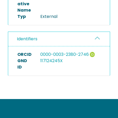
ative
Name
Typ
External
Identifiers
ORCID
0000-0003-2380-2746
GND
117124245X
ID