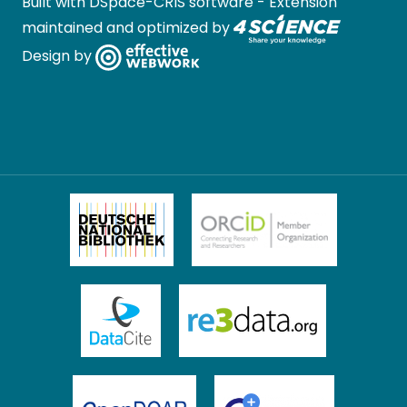
Built with
DSpace-CRIS software
- Extension
maintained and optimized by
Design by