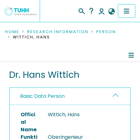
COMMUNITIES & COLLECTIONS
HOME
RESEARCH INFORMATION
PERSON
WITTICH, HANS
PUBLICATIONS
RESEARCH DATA
Person Profile
Dr. Hans Wittich
PEOPLE
Authored Publications
INSTITUTIONS
Basic Data Person
Completed Projects
PROJECTS
Offici
Wittich, Hans
al
Name
Funkti
Oberingenieur