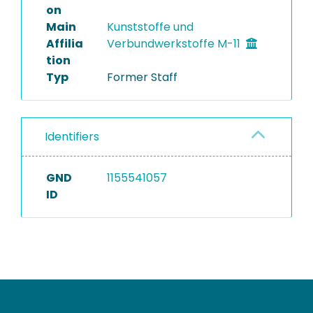
on
Main
Kunststoffe und
Affilia
Verbundwerkstoffe M-11
tion
Typ
Former Staff
Identifiers
GND
1155541057
ID