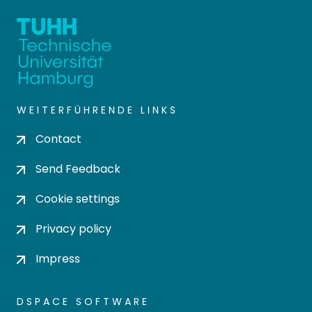
WEITERFÜHRENDE LINKS
Contact
Send Feedback
Cookie settings
Privacy policy
Impress
DSPACE SOFTWARE