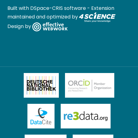
Built with
DSpace-CRIS software
- Extension
maintained and optimized by
Design by