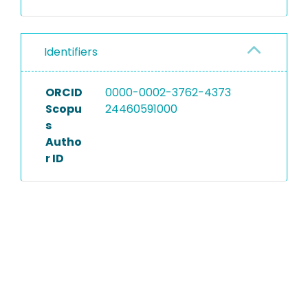
Identifiers
ORCID
0000-0002-3762-4373
Scopu
24460591000
s
Autho
r ID