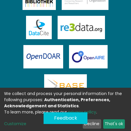
We collect and process your personal information for the
following purposes:
Authentication, Preferences,
Acknowledgement and Statistics
.
To learn more, please read our
privacy policy
.
Feedback
Customize
Decline
That's ok