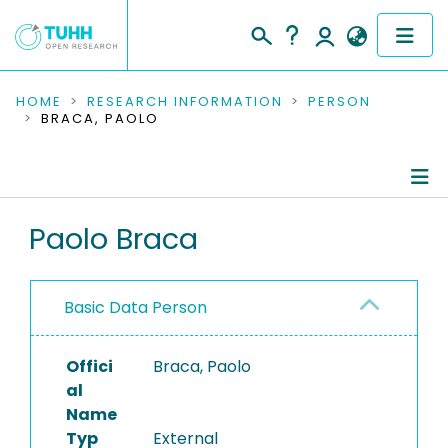
COMMUNITIES & COLLECTIONS
HOME
RESEARCH INFORMATION
PERSON
BRACA, PAOLO
PUBLICATIONS
RESEARCH DATA
Person Profile
Paolo Braca
PEOPLE
Authored Publications
INSTITUTIONS
Basic Data Person
PROJECTS
Offici
Braca, Paolo
al
Name
Typ
External