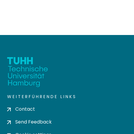
WEITERFÜHRENDE LINKS
Contact
Send Feedback