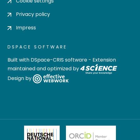
Cookie settings
Privacy policy
Impress
DSPACE SOFTWARE
Built with
DSpace-CRIS software
- Extension
maintained and optimized by
Design by