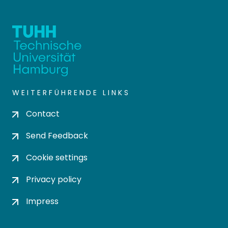
WEITERFÜHRENDE LINKS
Contact
Send Feedback
Cookie settings
Privacy policy
Impress