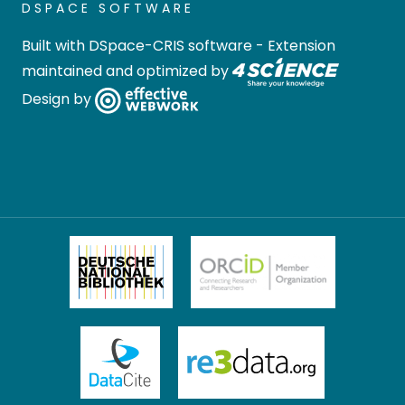
DSPACE SOFTWARE
Built with
DSpace-CRIS software
- Extension
maintained and optimized by
Design by