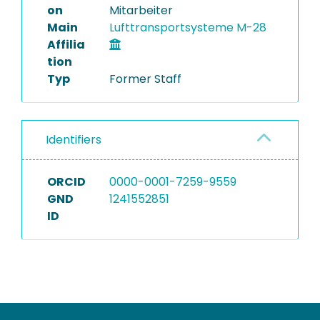
on
Mitarbeiter
Main
Lufttransportsysteme M-28
Affilia
tion
Typ
Former Staff
Identifiers
ORCID
0000-0001-7259-9559
GND
1241552851
ID