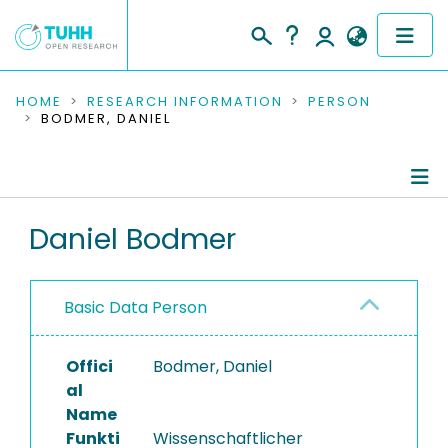
COMMUNITIES & COLLECTIONS
HOME
RESEARCH INFORMATION
PERSON
BODMER, DANIEL
PUBLICATIONS
RESEARCH DATA
Person Profile
Daniel Bodmer
PEOPLE
Authored Publications
INSTITUTIONS
Basic Data Person
Completed Projects
PROJECTS
Offici
Bodmer, Daniel
al
Name
Funkti
Wissenschaftlicher