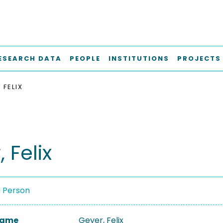
ESEARCH DATA
PEOPLE
INSTITUTIONS
PROJECTS
 FELIX
 Felix
a Person
 Name
Geyer, Felix