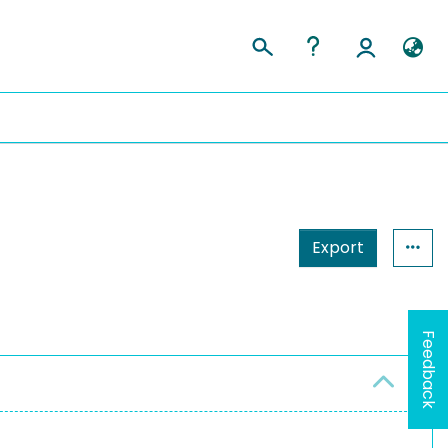
Export
Feedback