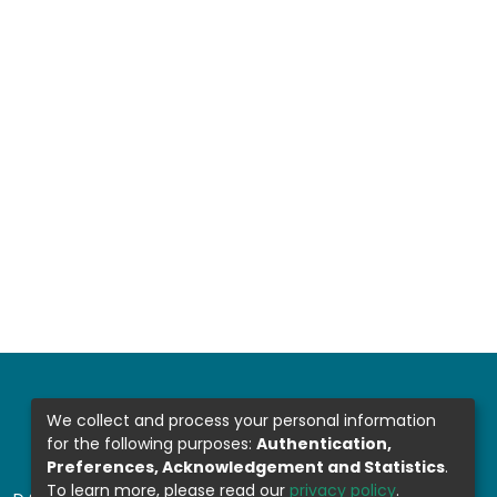
We collect and process your personal information
for the following purposes:
Authentication,
Preferences, Acknowledgement and Statistics
.
To learn more, please read our
privacy policy
.