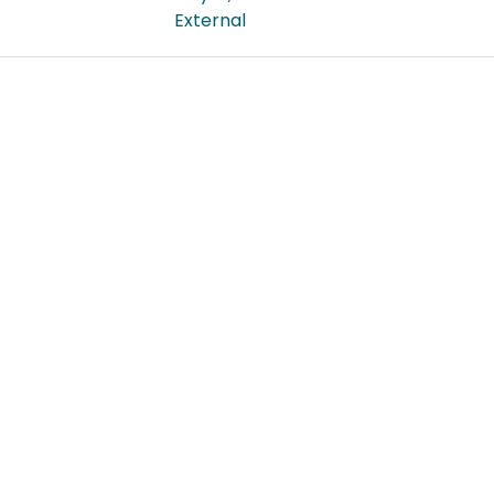
External