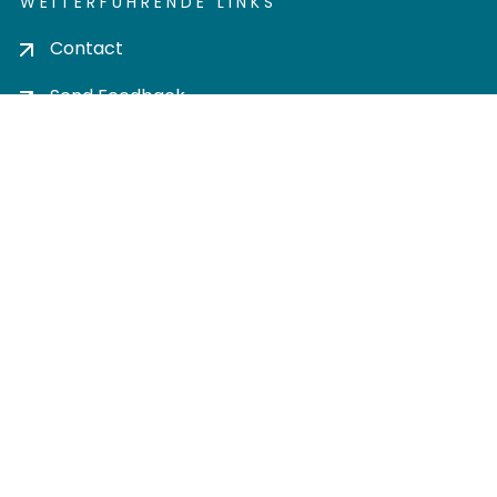
WEITERFÜHRENDE LINKS
Contact
Send Feedback
Cookie settings
Privacy policy
Impress