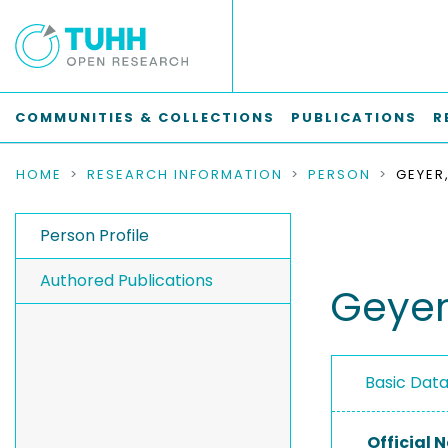
COMMUNITIES & COLLECTIONS
PUBLICATIONS
R
HOME
RESEARCH INFORMATION
PERSON
GEYER,
Person Profile
Authored Publications
Geyer,
Basic Dat
Official