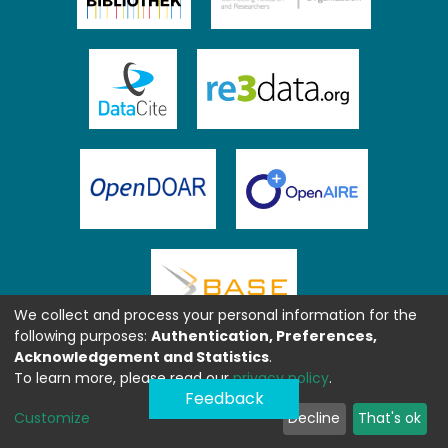
We collect and process your personal information for the
following purposes:
Authentication, Preferences,
Acknowledgement and Statistics
.
To learn more, please read our
privacy policy
.
Feedback
Customize
Decline
That's ok