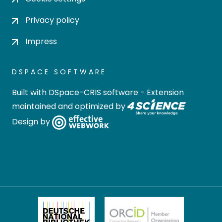
Privacy policy
Impress
DSPACE SOFTWARE
Built with
DSpace-CRIS software
- Extension
maintained and optimized by
Design by