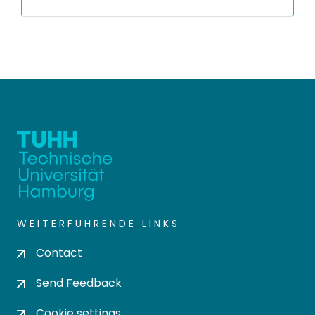
WEITERFÜHRENDE LINKS
Contact
Send Feedback
Cookie settings