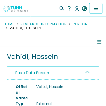
COMMUNITIES & COLLECTIONS
HOME
RESEARCH INFORMATION
PERSON
VAHIDI, HOSSEIN
PUBLICATIONS
RESEARCH DATA
Person Profile
Vahidi, Hossein
PEOPLE
Authored Publications
INSTITUTIONS
Basic Data Person
PROJECTS
Offici
Vahidi, Hossein
al
Name
Typ
External