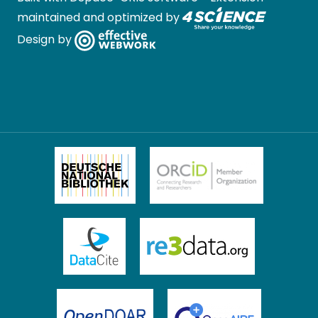
maintained and optimized by
Design by