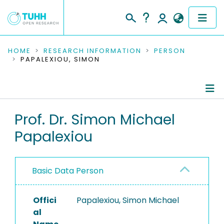
COMMUNITIES & COLLECTIONS
HOME
RESEARCH INFORMATION
PERSON
PAPALEXIOU, SIMON
PUBLICATIONS
RESEARCH DATA
Person Profile
Prof. Dr. Simon Michael
PEOPLE
Papalexiou
Authored Publications
INSTITUTIONS
Refereed Publications
PROJECTS
Basic Data Person
Offici
Papalexiou, Simon Michael
al