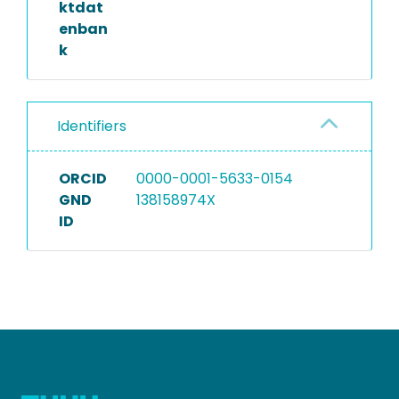
ktdat
enban
k
Identifiers
ORCID
0000-0001-5633-0154
GND
138158974X
ID