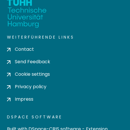
WEITERFÜHRENDE LINKS
Contact
Send Feedback
Cookie settings
Privacy policy
Impress
DSPACE SOFTWARE
Built with
DSpace-CRIS software
- Extension