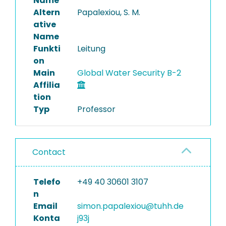
Name
Altern
Papalexiou, S. M.
ative
Name
Funkti
Leitung
on
Main
Global Water Security B-2
Affilia
tion
Typ
Professor
Contact
Telefo
+49 40 30601 3107
n
Email
simon.papalexiou@tuhh.de
Konta
j93j