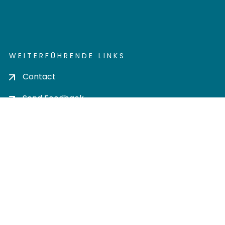
WEITERFÜHRENDE LINKS
Contact
Send Feedback
Cookie settings
Privacy policy
Impress