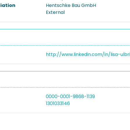
liation
Hentschke Bau GmbH
External
http://www.linkedin.com/in/lisa-ulb
0000-0001-9868-1139
1301033146