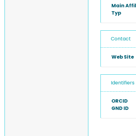
Main Affi
Typ
Contact
Web Site
Identifiers
ORCID
GND ID