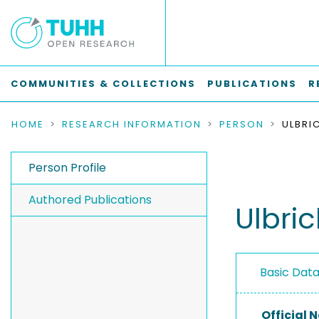
COMMUNITIES & COLLECTIONS
PUBLICATIONS
R
HOME
RESEARCH INFORMATION
PERSON
ULBRIC
Person Profile
Authored Publications
Ulbric
Basic Dat
Official