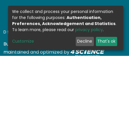
We collect and process your personal information
for the following purposes:
Authentication,
Preferences, Acknowledgement and Statistics
.
To learn more, please read our
privacy policy
.
DSPACE SOFTWARE
Customize
Decline
That's ok
Built with
DSpace-CRIS software
- Extension
maintained and optimized by
Design by