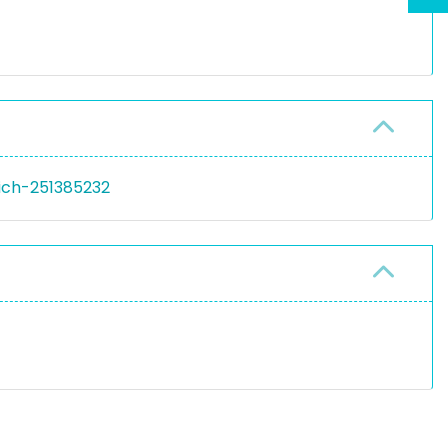
rich-251385232