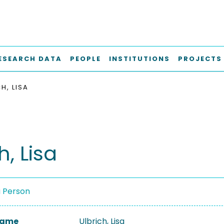
ESEARCH DATA
PEOPLE
INSTITUTIONS
PROJECTS
H, LISA
h, Lisa
a Person
 Name
Ulbrich, Lisa