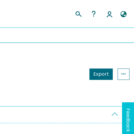
Export
Feedback