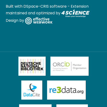
Built with
DSpace-CRIS software
- Extension
maintained and optimized by
Design by