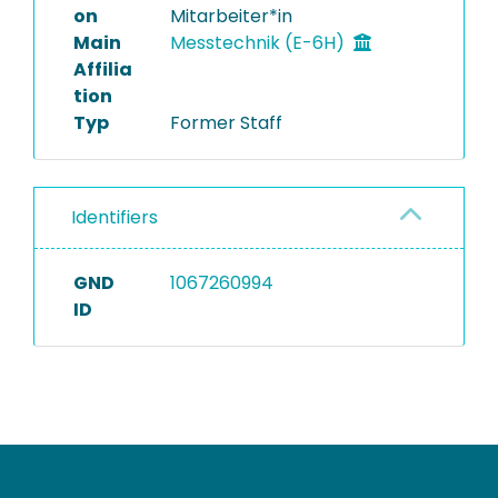
on
Mitarbeiter*in
Main
Messtechnik (E-6H)
Affilia
tion
Typ
Former Staff
Identifiers
GND
1067260994
ID