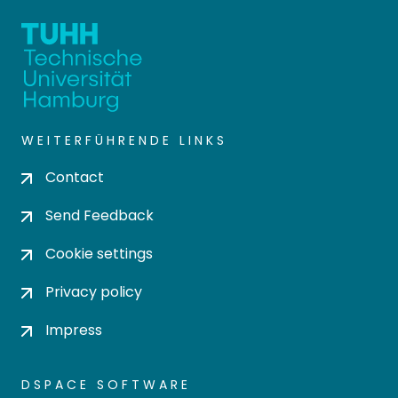
WEITERFÜHRENDE LINKS
Contact
Send Feedback
Cookie settings
Privacy policy
Impress
DSPACE SOFTWARE