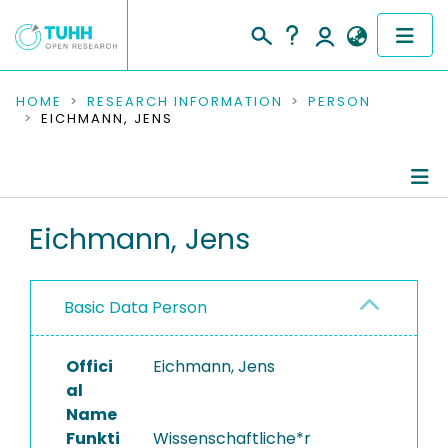
COMMUNITIES & COLLECTIONS
HOME
RESEARCH INFORMATION
PERSON
EICHMANN, JENS
PUBLICATIONS
RESEARCH DATA
Person Profile
Eichmann, Jens
PEOPLE
Authored Publications
INSTITUTIONS
Basic Data Person
PROJECTS
Offici
Eichmann, Jens
al
Name
Funkti
Wissenschaftliche*r