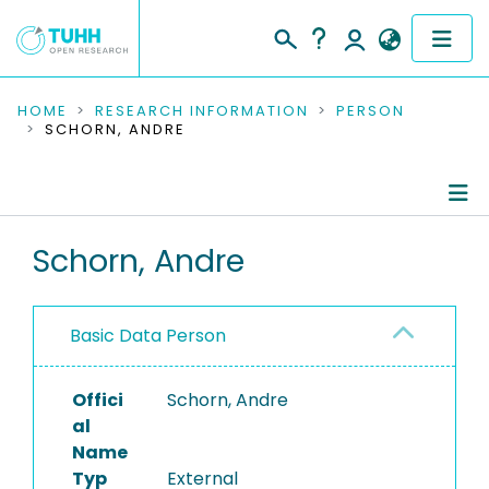
COMMUNITIES & COLLECTIONS
HOME
RESEARCH INFORMATION
PERSON
SCHORN, ANDRE
PUBLICATIONS
RESEARCH DATA
Person Profile
Schorn, Andre
PEOPLE
Authored Publications
INSTITUTIONS
Basic Data Person
PROJECTS
Offici
Schorn, Andre
al
Name
Typ
External