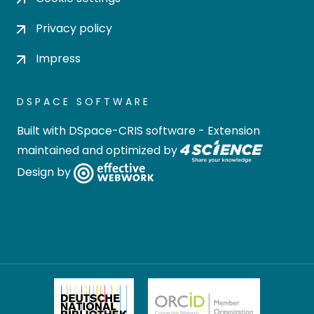
Privacy policy
Impress
DSPACE SOFTWARE
Built with
DSpace-CRIS software
- Extension
maintained and optimized by
Design by