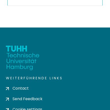
WEITERFÜHRENDE LINKS
Contact
Send Feedback
Cookie settings