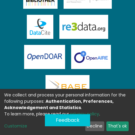
We collect and process your personal information for the
following purposes:
Authentication, Preferences,
Acknowledgement and Statistics
.
To learn more, please read our
privacy policy
.
Feedback
Customize
Decline
That's ok